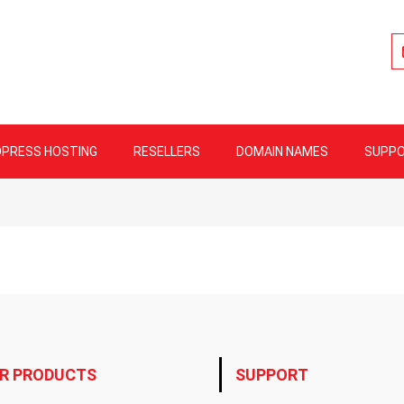
lity Web Hosting
PRESS HOSTING
RESELLERS
DOMAIN NAMES
SUPP
R PRODUCTS
SUPPORT