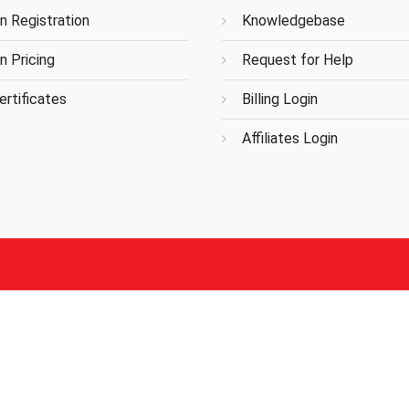
n Registration
Knowledgebase
n Pricing
Request for Help
rtificates
Billing Login
Affiliates Login