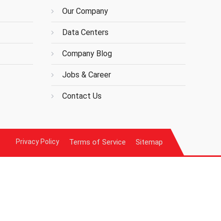
Our Company
Data Centers
Company Blog
Jobs & Career
Contact Us
Privacy Policy
Terms of Service
Sitemap