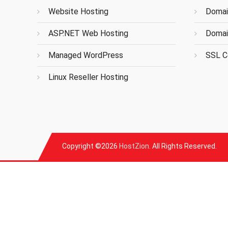
Website Hosting
Domai
ASP.NET Web Hosting
Domai
Managed WordPress
SSL Ce
Linux Reseller Hosting
Copyright ©2026
HostZion
. All Rights Reserved.