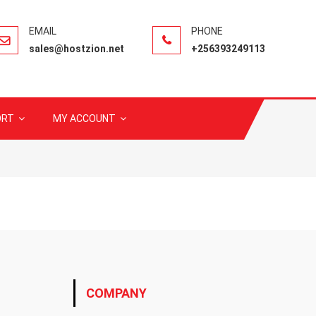
sales@hostzion.net
+256393249113
ORT
MY ACCOUNT
COMPANY