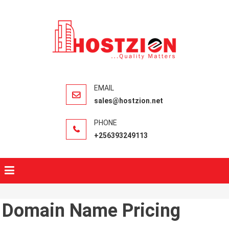
HOSTZIO
Fast, Secure,
Quality Web
Hosting
sales@hostzion.net
+256393249113
Domain Name Pricing