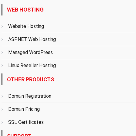
WEB HOSTING
Website Hosting
ASP.NET Web Hosting
Managed WordPress
Linux Reseller Hosting
OTHER PRODUCTS
Domain Registration
Domain Pricing
SSL Certificates