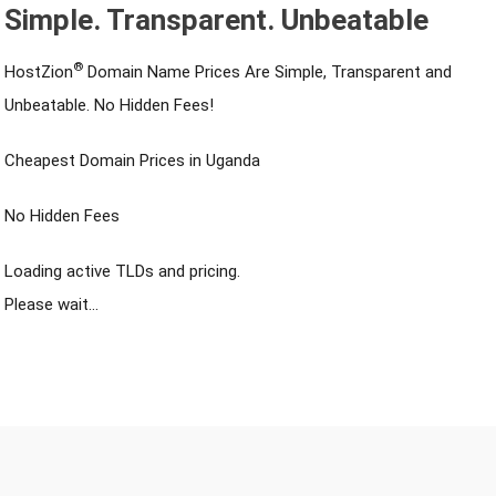
Simple. Transparent. Unbeatable
®
HostZion
Domain Name Prices Are Simple, Transparent and
Unbeatable. No Hidden Fees!
Cheapest Domain Prices in Uganda
No Hidden Fees
Loading active TLDs and pricing.
Please wait…