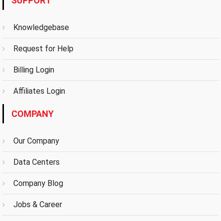
SUPPORT
Knowledgebase
Request for Help
Billing Login
Affiliates Login
COMPANY
Our Company
Data Centers
Company Blog
Jobs & Career