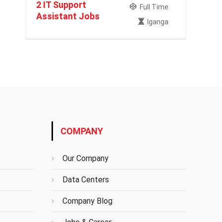
2 IT Support
Full Time
Assistant Jobs
Iganga
COMPANY
Our Company
Data Centers
Company Blog