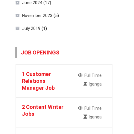
(17)
June 2024
(5)
November 2023
(1)
July 2019
JOB OPENINGS
1 Customer
Full Time
Relations
Iganga
Manager Job
2 Content Writer
Full Time
Jobs
Iganga