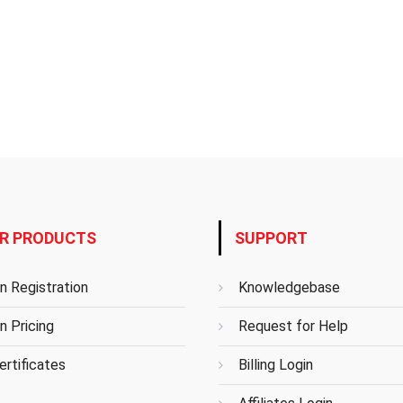
R PRODUCTS
SUPPORT
n Registration
Knowledgebase
n Pricing
Request for Help
rtificates
Billing Login