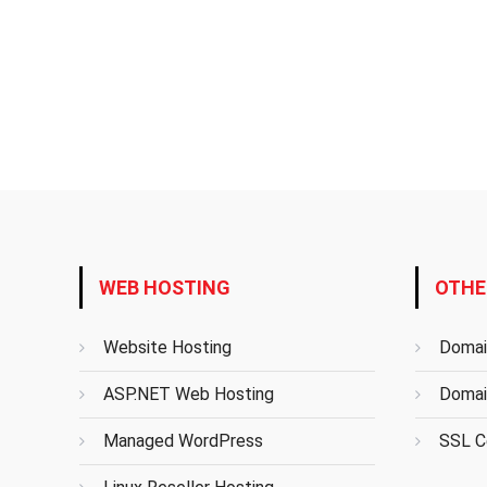
WEB HOSTING
OTHE
Website Hosting
Domai
ASP.NET Web Hosting
Domai
Managed WordPress
SSL Ce