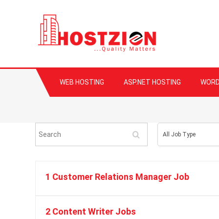
HOSTZION
Fast, Secure, Qua
WEB HOSTING
ASP.NET HOSTING
WORD
Search
All
All Job Type
Job
Type
1 Customer Relations Manager Job
2 Content Writer Jobs