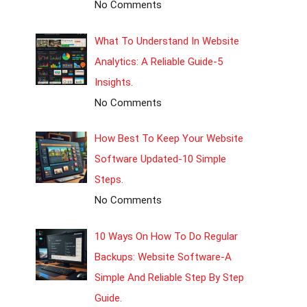
No Comments
What To Understand In Website
Analytics: A Reliable Guide-5
Insights.
No Comments
How Best To Keep Your Website
Software Updated-10 Simple
Steps.
No Comments
10 Ways On How To Do Regular
Backups: Website Software-A
Simple And Reliable Step By Step
Guide.