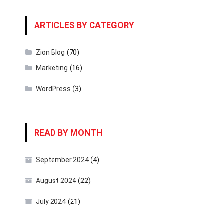
ARTICLES BY CATEGORY
(70)
Zion Blog
(16)
Marketing
(3)
WordPress
READ BY MONTH
(4)
September 2024
(22)
August 2024
(21)
July 2024