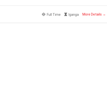
More Details
Full Time
Iganga