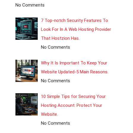
No Comments
7 Top-notch Security Features To
Look For In A Web Hosting Provider
That Hostzion Has.
No Comments
Why It Is Important To Keep Your
Website Updated-5 Main Reasons.
No Comments
10 Simple Tips for Securing Your
Hosting Account: Protect Your
Website.
No Comments