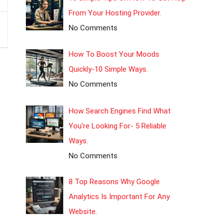
From Your Hosting Provider.
No Comments
How To Boost Your Moods
Quickly-10 Simple Ways.
No Comments
How Search Engines Find What
You’re Looking For- 5 Reliable
Ways.
No Comments
8 Top Reasons Why Google
Analytics Is Important For Any
Website.