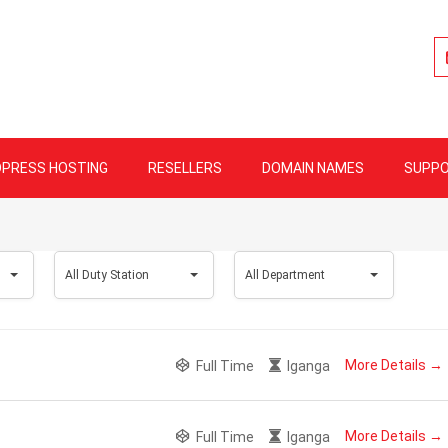
lity Web Hosting
PRESS HOSTING
RESELLERS
DOMAIN NAMES
SUPP
All
All
All Duty Station
All Department
Duty
Department
Station
More Details
Full Time
Iganga
More Details
Full Time
Iganga