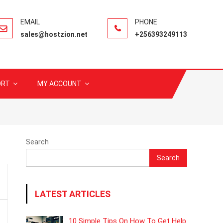
sales@hostzion.net
+256393249113
ORT
MY ACCOUNT
Search
Search
LATEST ARTICLES
10 Simple Tips On How To Get Help