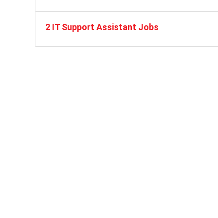
2 IT Support Assistant Jobs