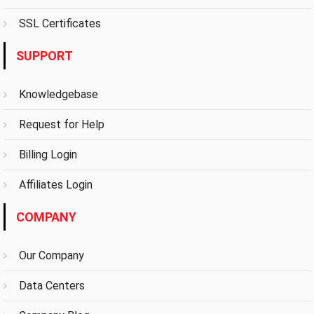
SSL Certificates
SUPPORT
Knowledgebase
Request for Help
Billing Login
Affiliates Login
COMPANY
Our Company
Data Centers