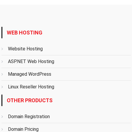
WEB HOSTING
Website Hosting
ASP.NET Web Hosting
Managed WordPress
Linux Reseller Hosting
OTHER PRODUCTS
Domain Registration
Domain Pricing