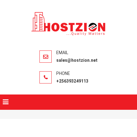
HOSTZIO
Fast, Secure,
Quality Web
Hosting
sales@hostzion.net
+256393249113