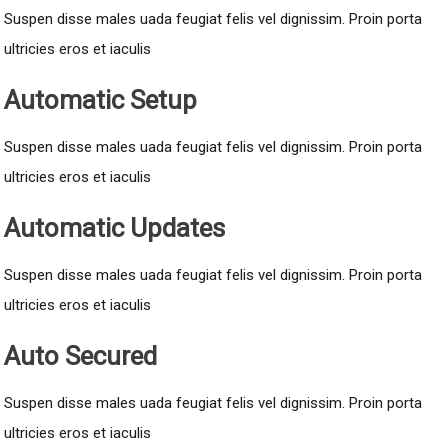
Suspen disse males uada feugiat felis vel dignissim. Proin porta
ultricies eros et iaculis
Automatic Setup
Suspen disse males uada feugiat felis vel dignissim. Proin porta
ultricies eros et iaculis
Automatic Updates
Suspen disse males uada feugiat felis vel dignissim. Proin porta
ultricies eros et iaculis
Auto Secured
Suspen disse males uada feugiat felis vel dignissim. Proin porta
ultricies eros et iaculis