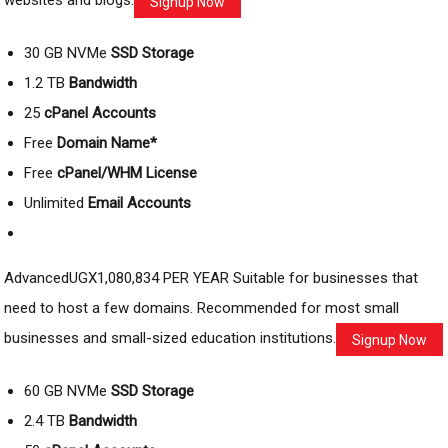
websites and blogs.
Signup Now
30 GB NVMe
SSD Storage
1.2 TB
Bandwidth
25
cPanel Accounts
Free
Domain Name*
Free
cPanel/WHM License
Unlimited
Email Accounts
AdvancedUGX1,080,834 PER YEAR Suitable for businesses that
need to host a few domains. Recommended for most small
businesses and small-sized education institutions.
Signup Now
60 GB NVMe
SSD Storage
2.4 TB
Bandwidth