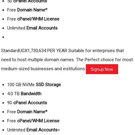
50
cPanel Accounts
Free
Domain Name*
Free
cPanel/WHM License
Unlimited
Email Accounts
StandardUGX1,730,634 PER YEAR Suitable for enterprises that
need to host multiple domain names. The Perfect choice for most
medium-sized businesses and institutions.
Signup Now
100 GB NVMe
SSD Storage
4.0 TB
Bandwidth
90
cPanel Accounts
Free
Domain Name*
Free
cPanel/WHM License
Unlimited
Email Accounts
>