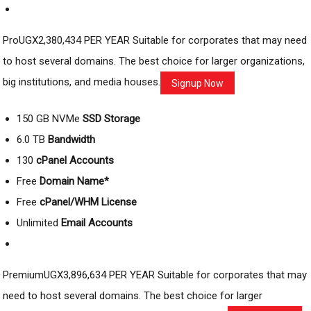
ProUGX2,380,434 PER YEAR Suitable for corporates that may need
to host several domains. The best choice for larger organizations,
big institutions, and media houses.
Signup Now
150 GB NVMe
SSD Storage
6.0 TB
Bandwidth
130
cPanel Accounts
Free
Domain Name*
Free
cPanel/WHM License
Unlimited
Email Accounts
PremiumUGX3,896,634 PER YEAR Suitable for corporates that may
need to host several domains. The best choice for larger