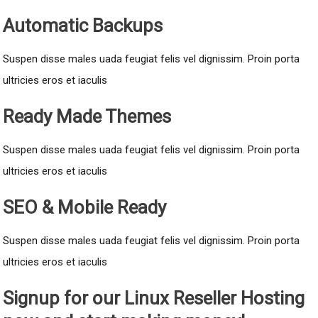
Automatic Backups
Suspen disse males uada feugiat felis vel dignissim. Proin porta
ultricies eros et iaculis
Ready Made Themes
Suspen disse males uada feugiat felis vel dignissim. Proin porta
ultricies eros et iaculis
SEO & Mobile Ready
Suspen disse males uada feugiat felis vel dignissim. Proin porta
ultricies eros et iaculis
Signup for our Linux Reseller Hosting