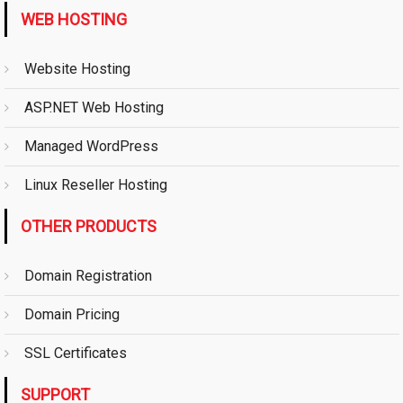
WEB HOSTING
Website Hosting
ASP.NET Web Hosting
Managed WordPress
Linux Reseller Hosting
OTHER PRODUCTS
Domain Registration
Domain Pricing
SSL Certificates
SUPPORT