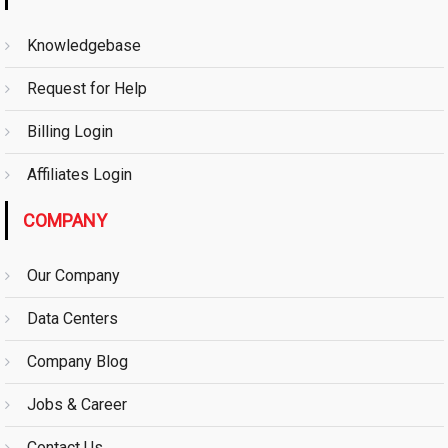
Knowledgebase
Request for Help
Billing Login
Affiliates Login
COMPANY
Our Company
Data Centers
Company Blog
Jobs & Career
Contact Us