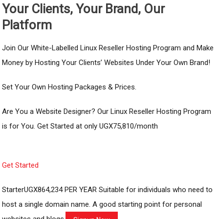
Your Clients, Your Brand, Our
Platform
Join Our White-Labelled Linux Reseller Hosting Program and Make
Money by Hosting Your Clients’ Websites Under Your Own Brand!
Set Your Own Hosting Packages & Prices.
Are You a Website Designer? Our Linux Reseller Hosting Program
is for You. Get Started at only UGX75,810/month
Get Started
StarterUGX864,234 PER YEAR Suitable for individuals who need to
host a single domain name. A good starting point for personal