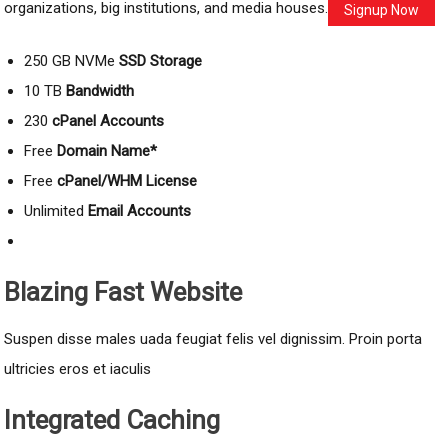
organizations, big institutions, and media houses.
Signup Now
250 GB NVMe
SSD Storage
10 TB
Bandwidth
230
cPanel Accounts
Free
Domain Name*
Free
cPanel/WHM License
Unlimited
Email Accounts
Blazing Fast Website
Suspen disse males uada feugiat felis vel dignissim. Proin porta
ultricies eros et iaculis
Integrated Caching