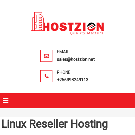
HOSTZIO
Fast, Secure,
Quality Web
Hosting
sales@hostzion.net
+256393249113
Linux Reseller Hosting