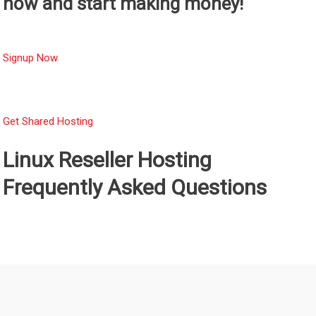
now and start making money!
Signup Now
Get Shared Hosting
Linux Reseller Hosting
Frequently Asked Questions