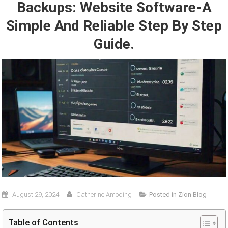
Backups: Website Software-A
Simple And Reliable Step By Step
Guide.
August 29, 2024
Catherine Amoding
Posted in
Zion Blog
Table of Contents