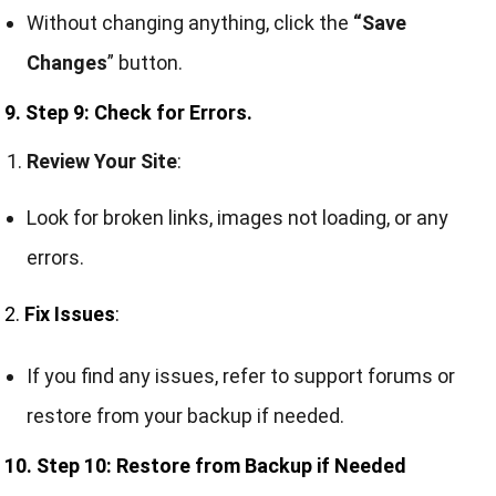
Without changing anything, click the
“Save
Changes
” button.
9. Step 9: Check for Errors.
Review Your Site
:
Look for broken links, images not loading, or any
errors.
2.
Fix Issues
:
If you find any issues, refer to support forums or
restore from your backup if needed.
10. Step 10: Restore from Backup if Needed