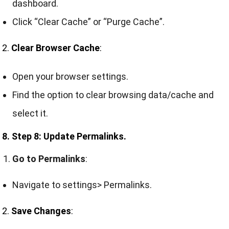
dashboard.
Click “Clear Cache” or “Purge Cache”.
2.
Clear Browser Cache
:
Open your browser settings.
Find the option to clear browsing data/cache and
select it.
8. Step 8: Update Permalinks.
Go to Permalinks
:
Navigate to settings> Permalinks.
2.
Save Changes
: