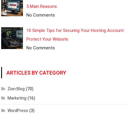
5 Main Reasons.
No Comments
10 Simple Tips for Securing Your Hosting Account:
Protect Your Website.
No Comments
ARTICLES BY CATEGORY
(70)
Zion Blog
(16)
Marketing
(3)
WordPress