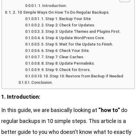
1. Introduction:
2. 10 Simple Ways On How To Do Regular Backups.
1. Step 1: Backup Your Site
2. Step 2: Check for Updates.
3. Step 3: Update Themes and Plugins First.
4. Step 4: Update WordPress Core.
5. Step 5: Wait for the Update to Finish.
6. Step 6: Check Your Site.
7. Step 7: Clear Caches.
8. Step 8: Update Permalinks.
9. Step 9: Check for Errors.
10. Step 10: Restore from Backup if Needed
Conclusion.
1. Introduction:
In this guide, we are basically looking at
“how to”
do
regular backups in 10 simple steps. This article is a
better guide to you who doesn’t know what to exactly