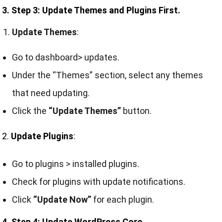
3. Step 3: Update Themes and Plugins First.
Update Themes
:
Go to dashboard> updates.
Under the “Themes” section, select any themes
that need updating.
Click the
“Update Themes”
button.
2.
Update Plugins
:
Go to plugins > installed plugins.
Check for plugins with update notifications.
Click
“Update Now”
for each plugin.
4. Step 4: Update WordPress Core.