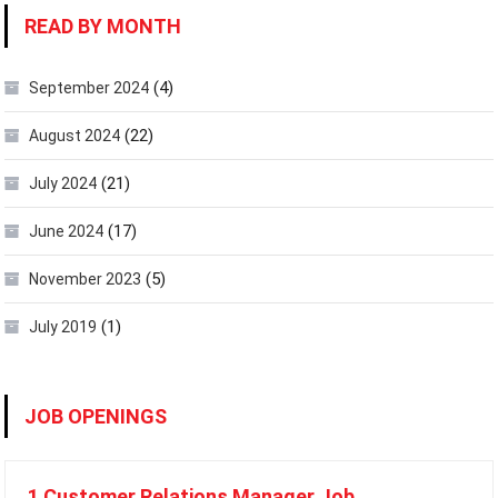
READ BY MONTH
(4)
September 2024
(22)
August 2024
(21)
July 2024
(17)
June 2024
(5)
November 2023
(1)
July 2019
JOB OPENINGS
1 Customer Relations Manager Job