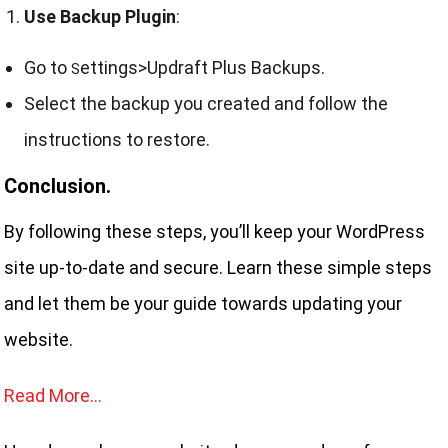
Use Backup Plugin
:
Go to
ettings>Updraft Plus Backups.
S
Select the backup you created and follow the
instructions to restore.
Conclusion.
By following these steps, you’ll keep your WordPress
site up-to-date and secure. Learn these simple steps
and let them be your guide towards updating your
website.
Read More…