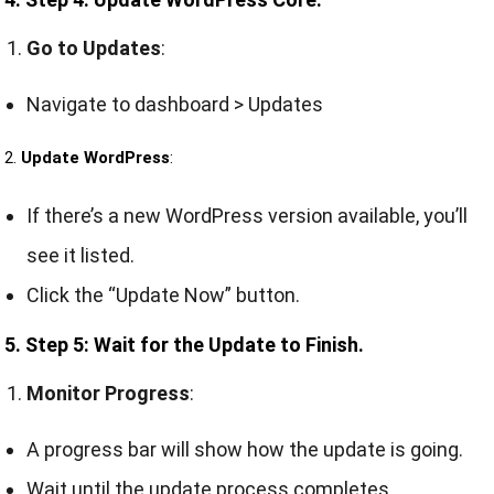
Go to Updates
:
Navigate to dashboard > Updates
2.
Update WordPress
:
If there’s a new WordPress version available, you’ll
see it listed.
Click the “Update Now” button.
5. Step 5: Wait for the Update to Finish.
Monitor Progress
:
A progress bar will show how the update is going.
Wait until the update process completes.