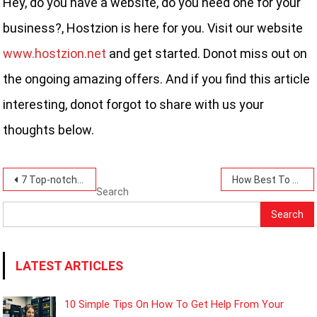
Hey, do you have a website, do you need one for your
business?, Hostzion is here for you. Visit our website
www.hostzion.net
and get started. Donot miss out on
the ongoing amazing offers. And if you find this article
interesting, donot forgot to share with us your
thoughts below.
Post
7 Top-notch Security Features To Look For In A Web Hosting Provider That Hostzion Has.
How Best To Keep Your Website Software Updated-10 Simple Steps.
Search
navigation
Search
LATEST ARTICLES
10 Simple Tips On How To Get Help From Your