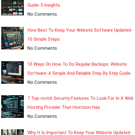
Guide-5 Insights.
No Comments
How Best To Keep Your Website Software Updated-
10 Simple Steps.
No Comments
10 Ways On How To Do Regular Backups: Website
Software-A Simple And Reliable Step By Step Guide.
No Comments
7 Top-notch Security Features To Look For In A Web
Hosting Provider That Hostzion Has.
No Comments
Why It Is Important To Keep Your Website Updated-