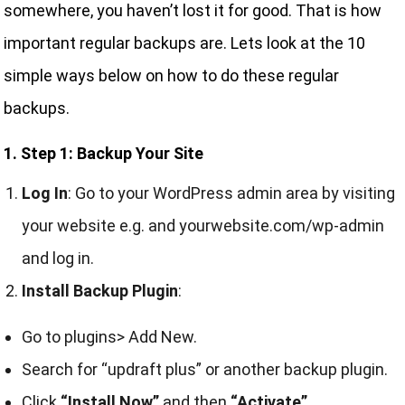
somewhere, you haven’t lost it for good. That is how
important regular backups are. Lets look at the 10
simple ways below on how to do these regular
backups.
1. Step 1: Backup Your Site
Log In
: Go to your WordPress admin area by visiting
your website e.g. and yourwebsite.com/wp-admin
and log in.
Install Backup Plugin
:
Go to plugins> Add New.
Search for “updraft plus” or another backup plugin.
Click
“Install Now”
and then
“Activate”.