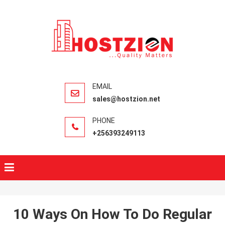
HOSTZIO
Fast, Secure,
Quality Web
Hosting
sales@hostzion.net
+256393249113
10 Ways On How To Do Regular