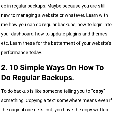
do in regular backups. Maybe because you are still
new to managing a website or whatever. Learn with
me how you can do regular backups, how to login into
your dashboard, how to update plugins and themes
etc. Learn these for the betterment of your website’s
performance today.
2. 10 Simple Ways On How To
Do Regular Backups.
To do backup is like someone telling you to
“copy”
something. Copying a text somewhere means even if
the original one gets lost, you have the copy written