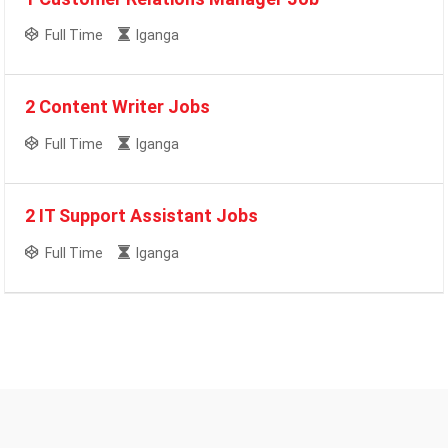
Full Time
Iganga
2 Content Writer Jobs
Full Time
Iganga
2 IT Support Assistant Jobs
Full Time
Iganga