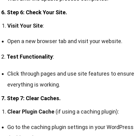
6. Step 6: Check Your Site.
Visit Your Site
:
Open a new browser tab and visit your website.
2.
Test Functionality
:
Click through pages and use site features to ensure
everything is working.
7. Step 7: Clear Caches.
Clear Plugin Cache
(if using a caching plugin):
Go to the caching plugin settings in your WordPress