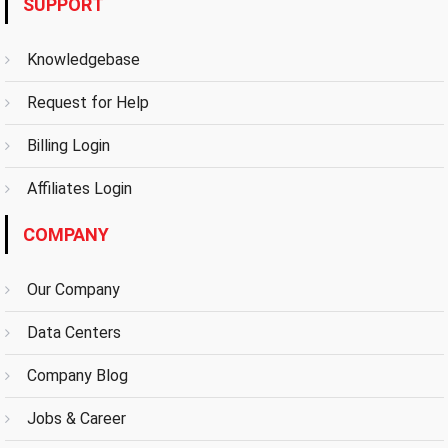
SUPPORT
Knowledgebase
Request for Help
Billing Login
Affiliates Login
COMPANY
Our Company
Data Centers
Company Blog
Jobs & Career