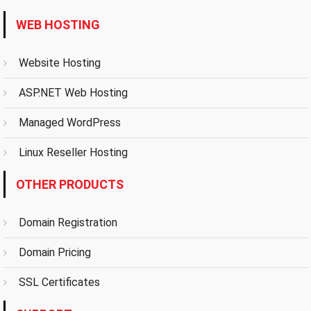
WEB HOSTING
Website Hosting
ASP.NET Web Hosting
Managed WordPress
Linux Reseller Hosting
OTHER PRODUCTS
Domain Registration
Domain Pricing
SSL Certificates