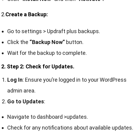
2.
Create a Backup:
Go to settings > Updraft plus backups.
Click the
“Backup Now”
button.
Wait for the backup to complete.
2. Step 2: Check for Updates.
Log In
: Ensure you’re logged in to your WordPress
admin area.
Go to Updates
:
Navigate to dashboard >updates.
Check for any notifications about available updates.