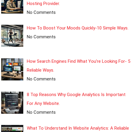
Hosting Provider.
No Comments
How To Boost Your Moods Quickly-10 Simple Ways.
No Comments
How Search Engines Find What You’re Looking For- 5
Reliable Ways.
No Comments
8 Top Reasons Why Google Analytics Is Important
For Any Website.
No Comments
What To Understand In Website Analytics: A Reliable