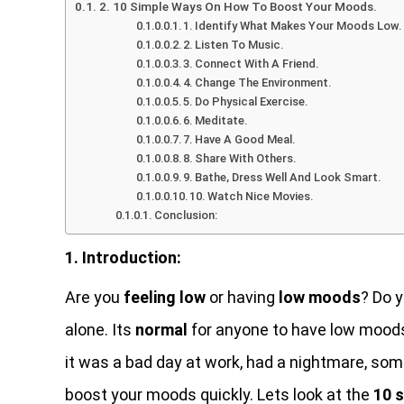
2. 10 Simple Ways On How To Boost Your Moods.
1. Identify What Makes Your Moods Low.
2. Listen To Music.
3. Connect With A Friend.
4. Change The Environment.
5. Do Physical Exercise.
6. Meditate.
7. Have A Good Meal.
8. Share With Others.
9. Bathe, Dress Well And Look Smart.
10. Watch Nice Movies.
Conclusion:
1. Introduction:
Are you
feeling low
or having
low moods
? Do 
alone. Its
normal
for anyone to have low moods
it was a bad day at work, had a nightmare, som
boost your moods quickly. Lets look at the
10 s