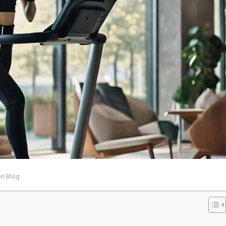
on Blog