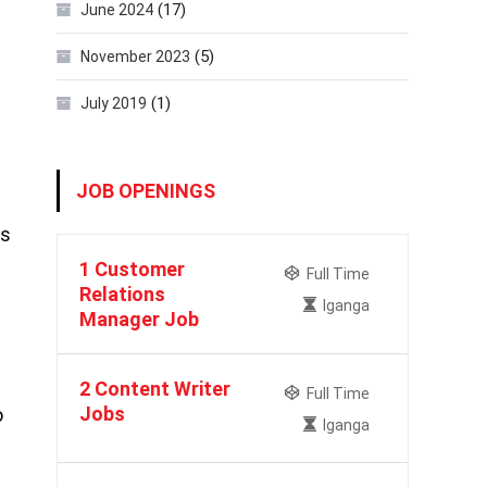
(17)
June 2024
(5)
November 2023
(1)
July 2019
JOB OPENINGS
is
1 Customer
Full Time
Relations
Iganga
Manager Job
2 Content Writer
Full Time
Jobs
o
Iganga