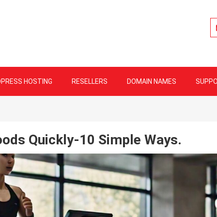
lity Web Hosting
PRESS HOSTING
RESELLERS
DOMAIN NAMES
SUPP
ods Quickly-10 Simple Ways.