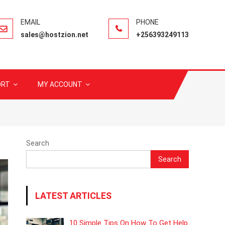
sales@hostzion.net
+256393249113
ORT
MY ACCOUNT
Search
Search
LATEST ARTICLES
10 Simple Tips On How To Get Help