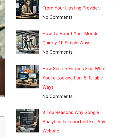
From Your Hosting Provider.
No Comments
How To Boost Your Moods
Quickly-10 Simple Ways.
No Comments
How Search Engines Find What
You’re Looking For- 5 Reliable
Ways.
No Comments
8 Top Reasons Why Google
Analytics Is Important For Any
Website.