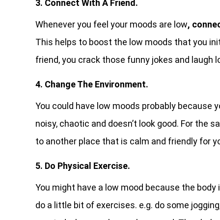
3. Connect With A Friend.
Whenever you feel your moods are low
, conne
This helps to boost the low moods that you init
friend, you crack those funny jokes and laugh l
4. Change The Environment.
You could have low moods probably because 
noisy, chaotic and doesn’t look good. For the 
to another place that is calm and friendly for 
5. Do Physical Exercise.
You might have a low mood because the body 
do a little bit of exercises. e.g. do some joggin