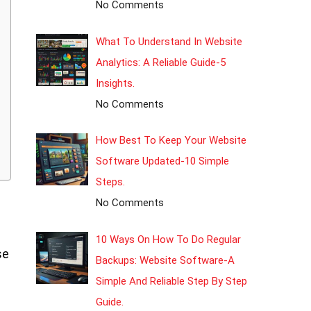
No Comments
What To Understand In Website
Analytics: A Reliable Guide-5
Insights.
No Comments
How Best To Keep Your Website
Software Updated-10 Simple
Steps.
No Comments
10 Ways On How To Do Regular
se
Backups: Website Software-A
Simple And Reliable Step By Step
Guide.