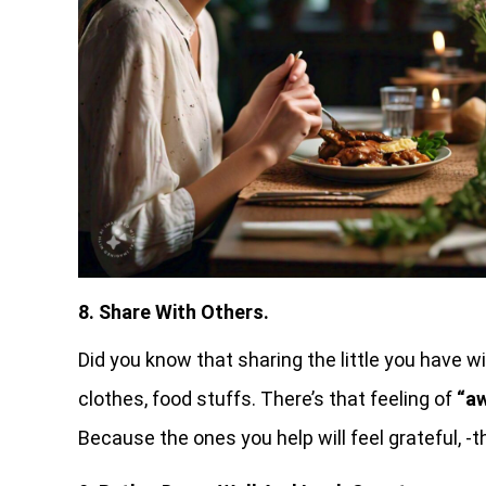
8. Share With Others.
Did you know that sharing the little you have w
clothes, food stuffs. There’s that feeling of
“aw
Because the ones you help will feel grateful, -