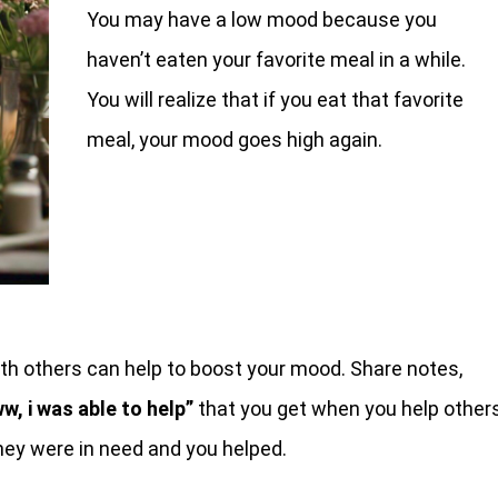
You may have a low mood because you
haven’t eaten your favorite meal in a while.
You will realize that if you eat that favorite
meal, your mood goes high again.
ith others can help to boost your mood. Share notes,
w, i was able to help”
that you get when you help others
they were in need and you helped.