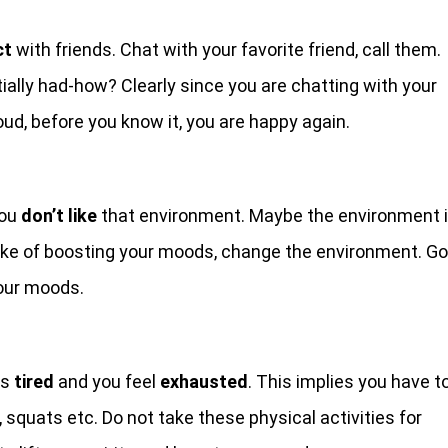
ct
with friends. Chat with your favorite friend, call them.
ially had-how? Clearly since you are chatting with your
oud, before you know it, you are happy again.
you
don’t like
that environment. Maybe the environment 
sake of boosting your moods, change the environment. Go
your moods.
is
tired
and you feel
exhausted
. This implies you have t
g, squats etc. Do not take these physical activities for