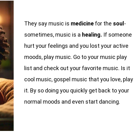
They say music is
medicine
for the
soul
-
sometimes, music is a
healing.
If someone
hurt your feelings and you lost your active
moods, play music. Go to your music play
list and check out your favorite music. Is it
cool music, gospel music that you love, play
it. By so doing you quickly get back to your
normal moods and even start dancing.