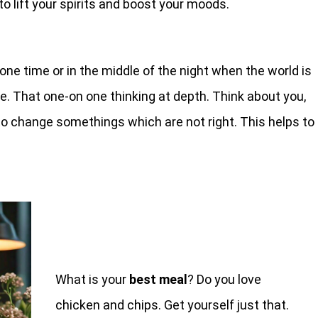
 lift your spirits and boost your moods.
lone time or in the middle of the night when the world is
te. That one-on one thinking at depth. Think about you,
to change somethings which are not right. This helps to
What is your
best meal
? Do you love
chicken and chips. Get yourself just that.