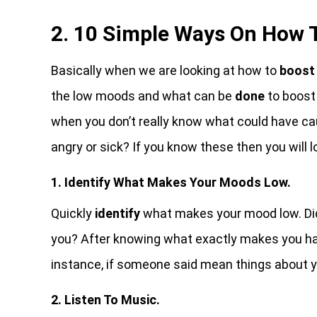
2. 10 Simple Ways On How 
Basically when we are looking at how to
boost 
the low moods and what can be
done
to boost
when you don’t really know what could have cau
angry or sick? If you know these then you will 
1. Identify What Makes Your Moods Low.
Quickly
identify
what makes your mood low. Did
you? After knowing what exactly makes you hav
instance, if someone said mean things about y
2. Listen To Music.