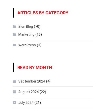
ARTICLES BY CATEGORY
(70)
Zion Blog
(16)
Marketing
(3)
WordPress
READ BY MONTH
(4)
September 2024
(22)
August 2024
(21)
July 2024