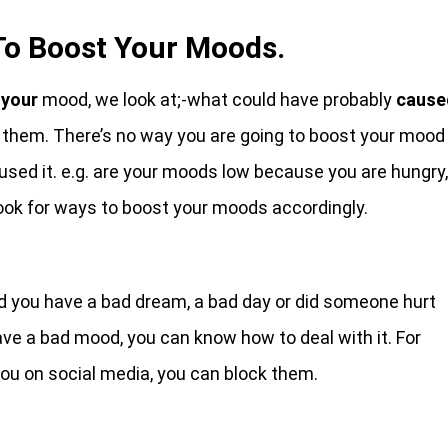
To Boost Your Moods.
your
mood, we look at;-what could have probably
cause
 them. There’s no way you are going to boost your mood
sed it. e.g. are your moods low because you are hungry,
look for ways to boost your moods accordingly.
 you have a bad dream, a bad day or did someone hurt
e a bad mood, you can know how to deal with it. For
ou on social media, you can block them.