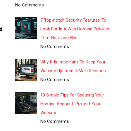
No Comments
7 Top-notch Security Features To
d
Look For In A Web Hosting Provider
That Hostzion Has.
No Comments
Why It Is Important To Keep Your
Website Updated-5 Main Reasons.
No Comments
10 Simple Tips for Securing Your
Hosting Account: Protect Your
Website.
No Comments