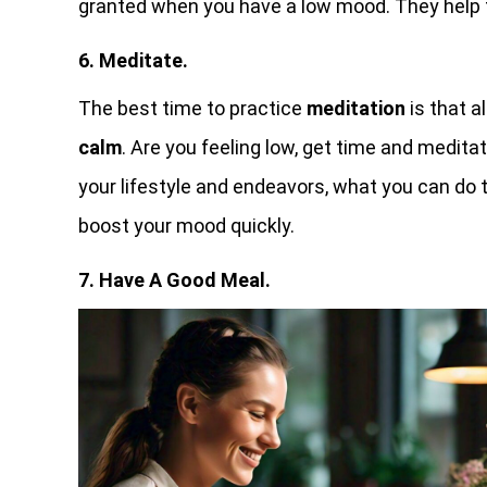
granted when you have a low mood. They help to
6. Meditate.
The best time to practice
meditation
is that a
calm
. Are you feeling low, get time and medita
your lifestyle and endeavors, what you can do 
boost your mood quickly.
7. Have A Good Meal.