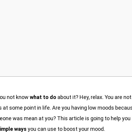
you not know
what to do
about it? Hey, relax. You are not
 at some point in life. Are you having low moods becau
eone was mean at you? This article is going to help you
imple ways
you can use to boost your mood.