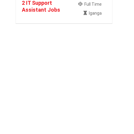
2 IT Support
Full Time
Assistant Jobs
Iganga