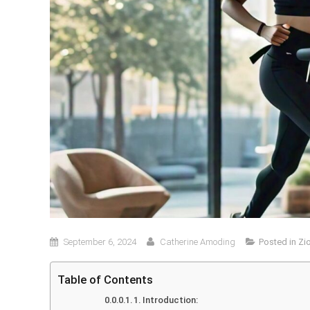
September 6, 2024
Catherine Amoding
Posted in
Zi
Table of Contents
1. Introduction: