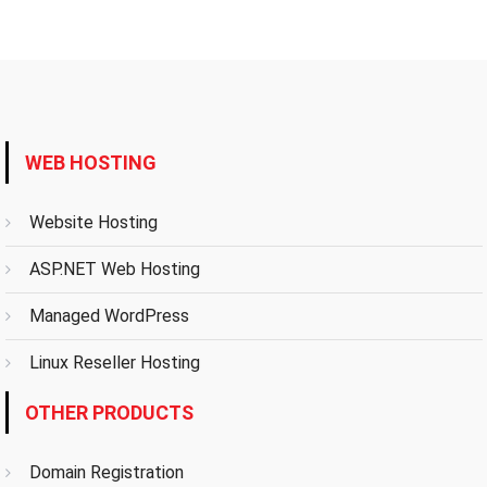
WEB HOSTING
Website Hosting
ASP.NET Web Hosting
Managed WordPress
Linux Reseller Hosting
OTHER PRODUCTS
Domain Registration