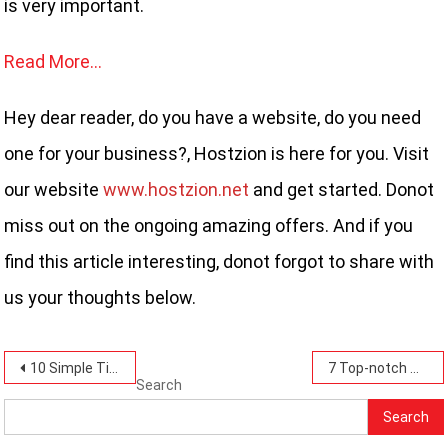
is very important.
Read More…
Hey dear reader, do you have a website, do you need
one for your business?, Hostzion is here for you. Visit
our website
www.hostzion.net
and get started. Donot
miss out on the ongoing amazing offers. And if you
find this article interesting, donot forgot to share with
us your thoughts below.
Post
10 Simple Tips for Securing Your Hosting Account: Protect Your Website.
7 Top-notch Security Features To Look For In A Web Hosting Provider That Hostzion Has.
Search
navigation
Search