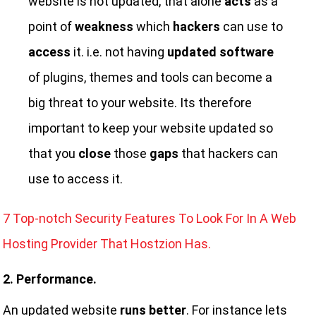
website is not updated, that alone
acts
as a
point of
weakness
which
hackers
can use to
access
it. i.e. not having
updated software
of plugins, themes and tools can become a
big threat to your website. Its therefore
important to keep your website updated so
that you
close
those
gaps
that hackers can
use to access it.
7 Top-notch Security Features To Look For In A Web
Hosting Provider That Hostzion Has.
2. Performance.
An updated website
runs better
. For instance lets