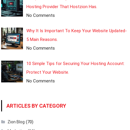
Hosting Provider That Hostzion Has.
No Comments
Why It Is Important To Keep Your Website Updated-
5 Main Reasons.
No Comments
10 Simple Tips for Securing Your Hosting Account:
Protect Your Website.
No Comments
ARTICLES BY CATEGORY
(70)
Zion Blog