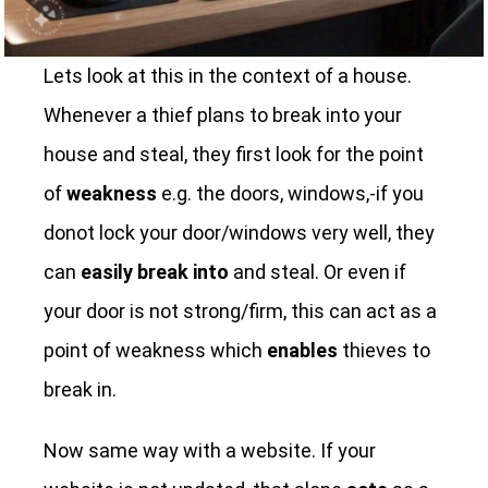
Lets look at this in the context of a house.
Whenever a thief plans to break into your
house and steal, they first look for the point
of
weakness
e.g. the doors, windows,-if you
donot lock your door/windows very well, they
can
easily break into
and steal. Or even if
your door is not strong/firm, this can act as a
point of weakness which
enables
thieves to
break in.
Now same way with a website. If your