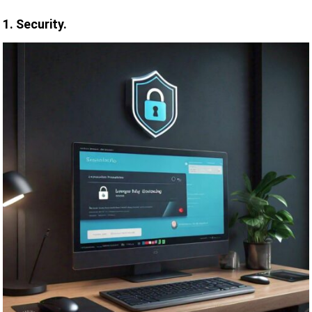
1. Security.