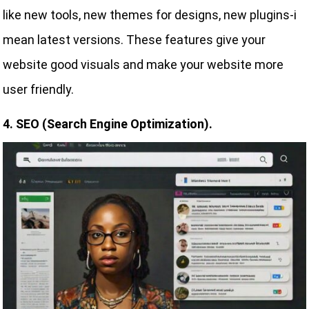
like new tools, new themes for designs, new plugins-i
mean latest versions. These features give your
website good visuals and make your website more
user friendly.
4. SEO (Search Engine Optimization).