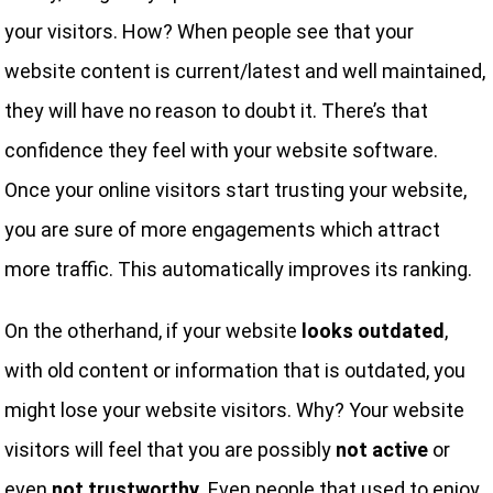
your visitors. How? When people see that your
website content is current/latest and well maintained,
they will have no reason to doubt it. There’s that
confidence they feel with your website software.
Once your online visitors start trusting your website,
you are sure of more engagements which attract
more traffic. This automatically improves its ranking.
On the otherhand, if your website
looks outdated
,
with old content or information that is outdated, you
might lose your website visitors. Why? Your website
visitors will feel that you are possibly
not active
or
even
not trustworthy.
Even people that used to enjoy