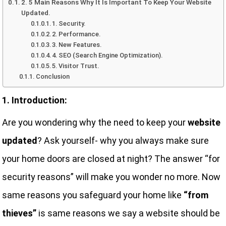
2. 5 Main Reasons Why It Is Important To Keep Your Website
Updated.
1. Security.
2. Performance.
3. New Features.
4. SEO (Search Engine Optimization).
5. Visitor Trust.
Conclusion
1. Introduction:
Are you wondering why the need to keep your
website
updated
? Ask yourself- why you always make sure
your home doors are closed at night? The answer “for
security reasons” will make you wonder no more. Now
same reasons you safeguard your home like
“from
thieves”
is same reasons we say a website should be