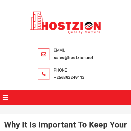
HOSTZIO
Fast, Secure,
Quality Web
Hosting
sales@hostzion.net
+256393249113
Why It Is Important To Keep Your