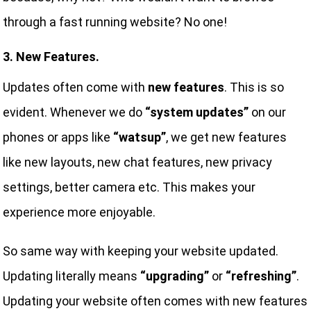
through a fast running website? No one!
3. New Features.
Updates often come with
new features
. This is so
evident. Whenever we do
“system updates”
on our
phones or apps like
“watsup”
, we get new features
like new layouts, new chat features, new privacy
settings, better camera etc. This makes your
experience more enjoyable.
So same way with keeping your website updated.
Updating literally means
“upgrading”
or
“refreshing”
.
Updating your website often comes with new features