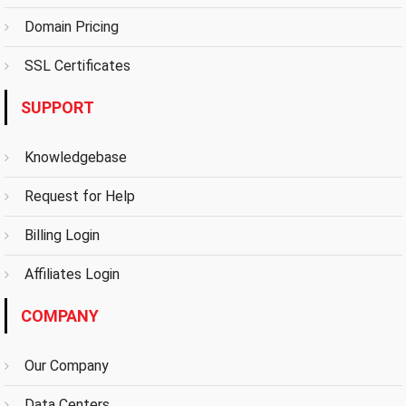
Domain Pricing
SSL Certificates
SUPPORT
Knowledgebase
Request for Help
Billing Login
Affiliates Login
COMPANY
Our Company
Data Centers