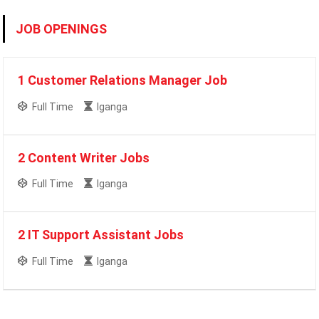
JOB OPENINGS
1 Customer Relations Manager Job
Full Time
Iganga
2 Content Writer Jobs
Full Time
Iganga
2 IT Support Assistant Jobs
Full Time
Iganga