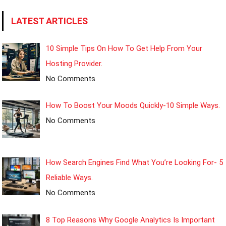
LATEST ARTICLES
10 Simple Tips On How To Get Help From Your
Hosting Provider.
No Comments
How To Boost Your Moods Quickly-10 Simple Ways.
No Comments
How Search Engines Find What You’re Looking For- 5
Reliable Ways.
No Comments
8 Top Reasons Why Google Analytics Is Important