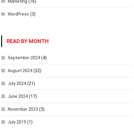
(16)
Marketing
(3)
WordPress
READ BY MONTH
(4)
September 2024
(22)
August 2024
(21)
July 2024
(17)
June 2024
(5)
November 2023
(1)
July 2019