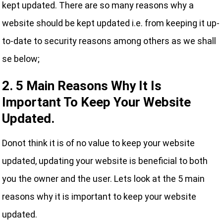
kept updated. There are so many reasons why a
website should be kept updated i.e. from keeping it up-
to-date to security reasons among others as we shall
se below;
2. 5 Main Reasons Why It Is
Important To Keep Your Website
Updated.
Donot think it is of no value to keep your website
updated, updating your website is beneficial to both
you the owner and the user. Lets look at the 5 main
reasons why it is important to keep your website
updated.