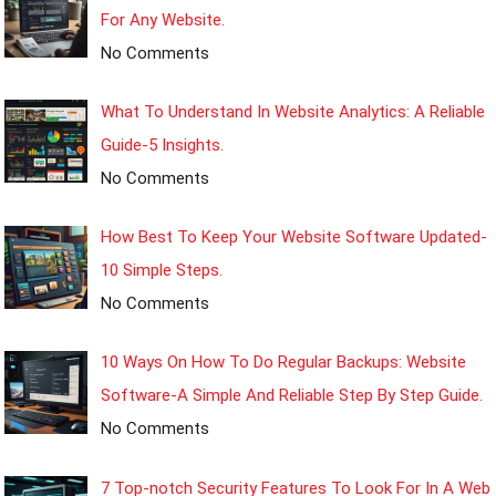
For Any Website.
No Comments
What To Understand In Website Analytics: A Reliable
Guide-5 Insights.
No Comments
How Best To Keep Your Website Software Updated-
10 Simple Steps.
No Comments
10 Ways On How To Do Regular Backups: Website
Software-A Simple And Reliable Step By Step Guide.
No Comments
7 Top-notch Security Features To Look For In A Web