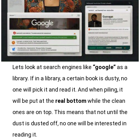
Lets look at search engines like
“google”
as a
library. If in a library, a certain book is dusty, no
one will pick it and read it. And when piling, it
will be put at the
real bottom
while the clean
ones are on top. This means that not until the
dust is dusted off, no one will be interested in
reading it.