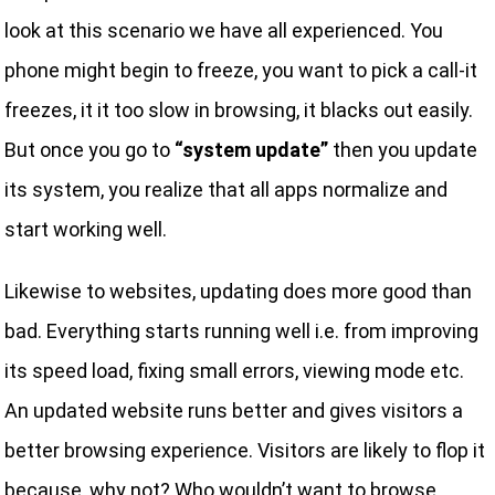
look at this scenario we have all experienced. You
phone might begin to freeze, you want to pick a call-it
freezes, it it too slow in browsing, it blacks out easily.
But once you go to
“system update”
then you update
its system, you realize that all apps normalize and
start working well.
Likewise to websites, updating does more good than
bad. Everything starts running well i.e. from improving
its speed load, fixing small errors, viewing mode etc.
An updated website runs better and gives visitors a
better browsing experience. Visitors are likely to flop it
because, why not? Who wouldn’t want to browse