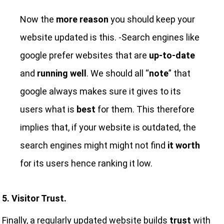
Now the
more reason
you should keep your
website updated is this. -Search engines like
google prefer websites that are
up-to-date
and
running well
. We should all “
note
” that
google always makes sure it gives to its
users what is
best
for them. This therefore
implies that, if your website is outdated, the
search engines might might not find
it worth
for its users hence ranking it low.
5. Visitor Trust.
Finally, a regularly updated website builds
trust
with