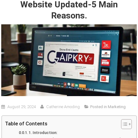
Website Updated-5 Main
Reasons.
August 29, 2024
Catherine Amoding
Posted in
Marketing
Table of Contents
1. Introduction: