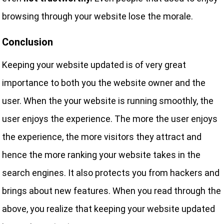
browsing through your website lose the morale.
Conclusion
Keeping your website updated is of very great
importance to both you the website owner and the
user. When the your website is running smoothly, the
user enjoys the experience. The more the user enjoys
the experience, the more visitors they attract and
hence the more ranking your website takes in the
search engines. It also protects you from hackers and
brings about new features. When you read through the
above, you realize that keeping your website updated