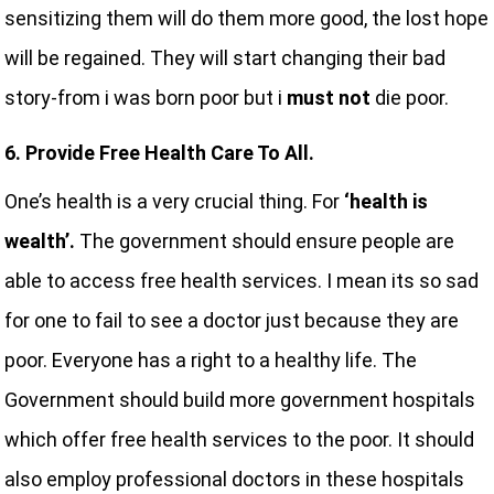
sensitizing them will do them more good, the lost hope
will be regained. They will start changing their bad
story-from i was born poor but i
must not
die poor.
6. Provide Free Health Care To All.
One’s health is a very crucial thing. For
‘health is
wealth’.
The government should ensure people are
able to access free health services. I mean its so sad
for one to fail to see a doctor just because they are
poor. Everyone has a right to a healthy life. The
Government should build more government hospitals
which offer free health services to the poor. It should
also employ professional doctors in these hospitals