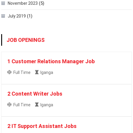
(5)
November 2023
(1)
July 2019
JOB OPENINGS
1 Customer Relations Manager Job
Full Time
Iganga
2 Content Writer Jobs
Full Time
Iganga
2 IT Support Assistant Jobs