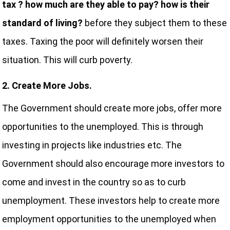
tax ? how much are they able to pay? how is their
standard of living?
before they subject them to these
taxes. Taxing the poor will definitely worsen their
situation. This will curb poverty.
2. Create More Jobs.
The Government should create more jobs, offer more
opportunities to the unemployed. This is through
investing in projects like industries etc. The
Government should also encourage more investors to
come and invest in the country so as to curb
unemployment. These investors help to create more
employment opportunities to the unemployed when