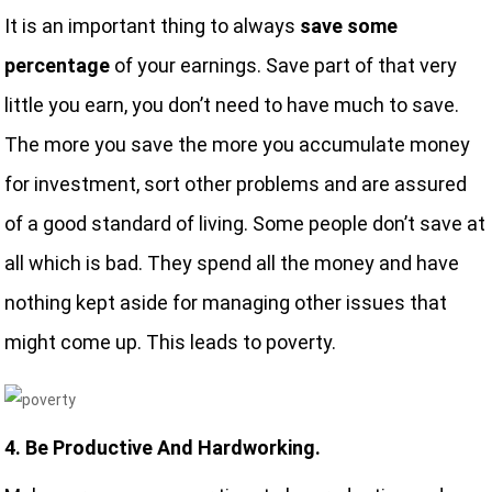
It is an important thing to always
save some
percentage
of your earnings. Save part of that very
little you earn, you don’t need to have much to save.
The more you save the more you accumulate money
for investment, sort other problems and are assured
of a good standard of living. Some people don’t save at
all which is bad. They spend all the money and have
nothing kept aside for managing other issues that
might come up. This leads to poverty.
4. Be Productive And Hardworking.