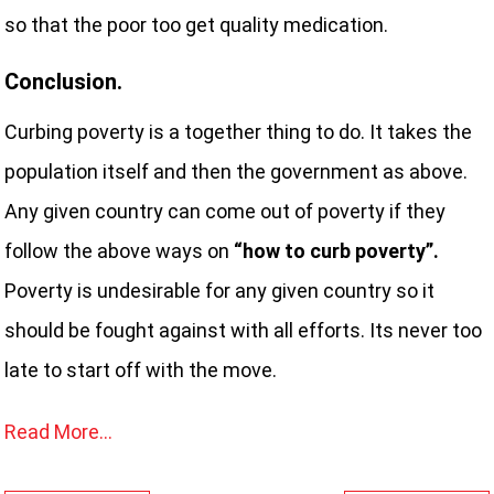
so that the poor too get quality medication.
Conclusion.
Curbing poverty is a together thing to do. It takes the
population itself and then the government as above.
Any given country can come out of poverty if they
follow the above ways on
“how to curb poverty”.
Poverty is undesirable for any given country so it
should be fought against with all efforts. Its never too
late to start off with the move.
Read More…