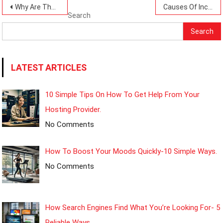
Post
Why Are There Rising Poverty Levels Today?-10 Causes To Be Keen On.
Causes Of Income Inequality Today: 8 Simple Insights.
Search
navigation
Search
LATEST ARTICLES
10 Simple Tips On How To Get Help From Your
Hosting Provider.
No Comments
How To Boost Your Moods Quickly-10 Simple Ways.
No Comments
How Search Engines Find What You’re Looking For- 5
Reliable Ways.