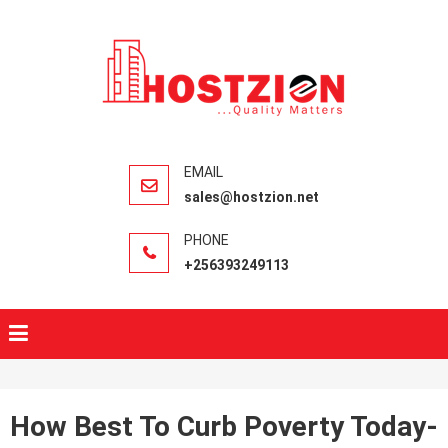
HOSTZIO
Fast, Secure,
Quality Web
Hosting
sales@hostzion.net
+256393249113
How Best To Curb Poverty Today-