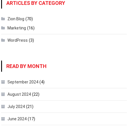
ARTICLES BY CATEGORY
(70)
Zion Blog
(16)
Marketing
(3)
WordPress
READ BY MONTH
(4)
September 2024
(22)
August 2024
(21)
July 2024
(17)
June 2024