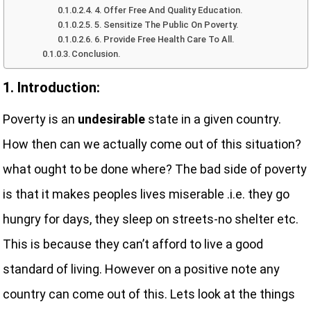
4. Offer Free And Quality Education.
5. Sensitize The Public On Poverty.
6. Provide Free Health Care To All.
Conclusion.
1. Introduction:
Poverty is an
undesirable
state in a given country.
How then can we actually come out of this situation?
what ought to be done where? The bad side of poverty
is that it makes peoples lives miserable .i.e. they go
hungry for days, they sleep on streets-no shelter etc.
This is because they can’t afford to live a good
standard of living. However on a positive note any
country can come out of this. Lets look at the things