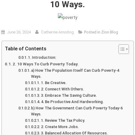
10 Ways.
June 26, 2024
Catherine Amoding
Posted in
Zion Blog
Table of Contents
1. Introduction:
2. 10 Ways To Curb Poverty Today.
a) How The Population Itself Can Curb Poverty-4
Ways.
1. Be Creative.
2. Connect With Others.
3. Embrace The Saving Culture.
4. Be Productive And Hardworking.
b) How The Government Can Curb Poverty Today-6
Ways.
1. Review The Tax Policy.
2. Create More Jobs.
3. Balanced Allocation Of Resources.