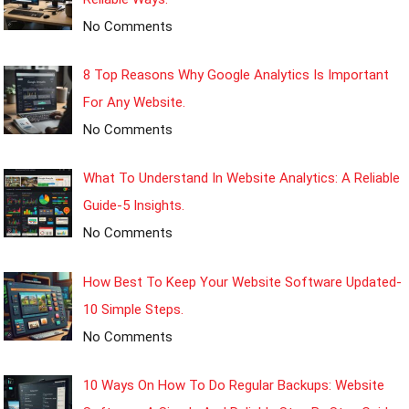
No Comments
8 Top Reasons Why Google Analytics Is Important
For Any Website.
No Comments
What To Understand In Website Analytics: A Reliable
Guide-5 Insights.
No Comments
How Best To Keep Your Website Software Updated-
10 Simple Steps.
No Comments
10 Ways On How To Do Regular Backups: Website