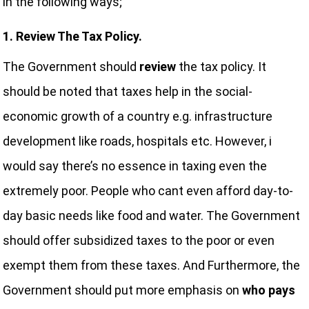
in the following ways;
1. Review The Tax Policy.
The Government should
review
the tax policy. It
should be noted that taxes help in the social-
economic growth of a country e.g. infrastructure
development like roads, hospitals etc. However, i
would say there’s no essence in taxing even the
extremely poor. People who cant even afford day-to-
day basic needs like food and water. The Government
should offer subsidized taxes to the poor or even
exempt them from these taxes. And Furthermore, the
Government should put more emphasis on
who pays