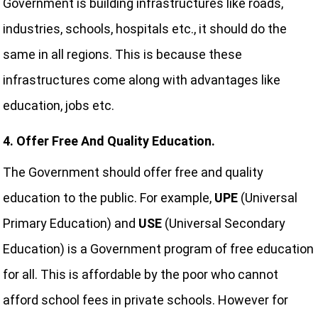
Government is building infrastructures like roads,
industries, schools, hospitals etc., it should do the
same in all regions. This is because these
infrastructures come along with advantages like
education, jobs etc.
4. Offer Free And Quality Education.
The Government should offer free and quality
education to the public. For example,
UPE
(Universal
Primary Education) and
USE
(Universal Secondary
Education) is a Government program of free education
for all. This is affordable by the poor who cannot
afford school fees in private schools. However for