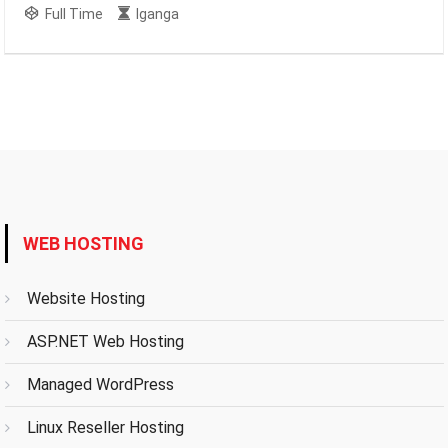
Full Time
Iganga
WEB HOSTING
Website Hosting
ASP.NET Web Hosting
Managed WordPress
Linux Reseller Hosting