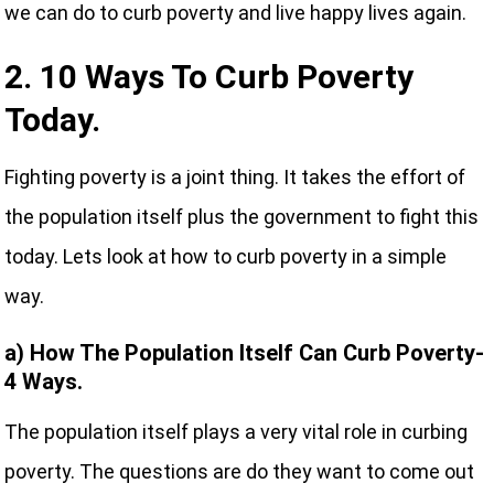
we can do to curb poverty and live happy lives again.
2. 10 Ways To Curb Poverty
Today.
Fighting poverty is a joint thing. It takes the effort of
the population itself plus the government to fight this
today. Lets look at how to curb poverty in a simple
way.
a) How The Population Itself Can Curb Poverty-
4 Ways.
The population itself plays a very vital role in curbing
poverty. The questions are do they want to come out