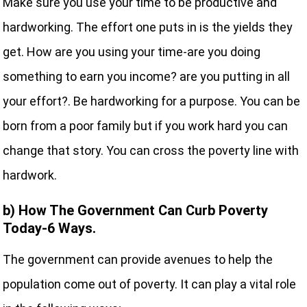
Make sure you use your time to be productive and
hardworking. The effort one puts in is the yields they
get. How are you using your time-are you doing
something to earn you income? are you putting in all
your effort?. Be hardworking for a purpose. You can be
born from a poor family but if you work hard you can
change that story. You can cross the poverty line with
hardwork.
b) How The Government Can Curb Poverty
Today-6 Ways.
The government can provide avenues to help the
population come out of poverty. It can play a vital role