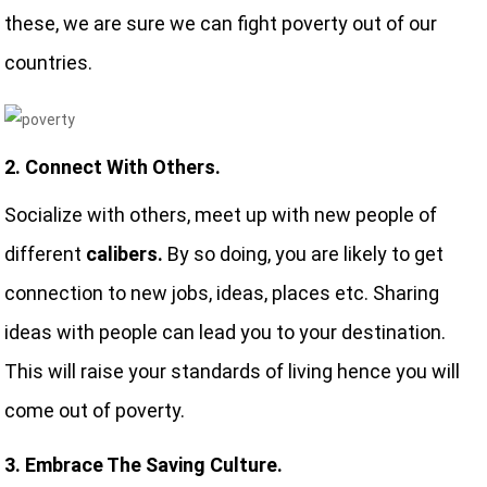
these, we are sure we can fight poverty out of our
countries.
2. Connect With Others.
Socialize with others, meet up with new people of
different
calibers.
By so doing, you are likely to get
connection to new jobs, ideas, places etc. Sharing
ideas with people can lead you to your destination.
This will raise your standards of living hence you will
come out of poverty.
3. Embrace The Saving Culture.