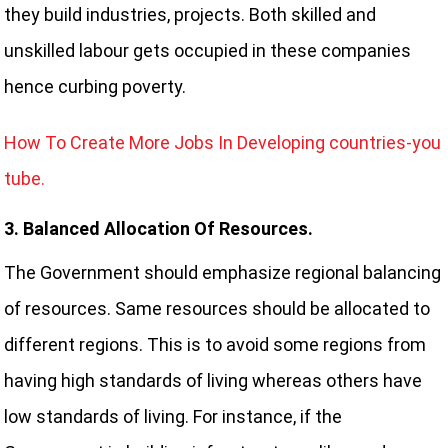
they build industries, projects. Both skilled and
unskilled labour gets occupied in these companies
hence curbing poverty.
How To Create More Jobs In Developing countries-you
tube.
3. Balanced Allocation Of Resources.
The Government should emphasize regional balancing
of resources. Same resources should be allocated to
different regions. This is to avoid some regions from
having high standards of living whereas others have
low standards of living. For instance, if the