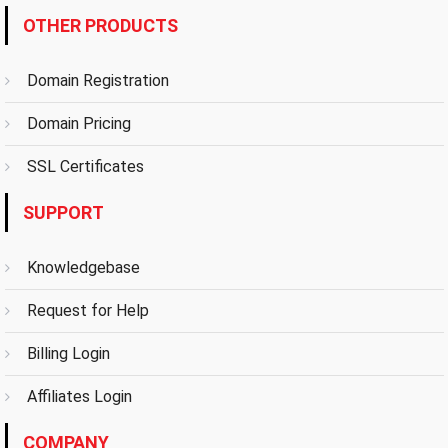
OTHER PRODUCTS
Domain Registration
Domain Pricing
SSL Certificates
SUPPORT
Knowledgebase
Request for Help
Billing Login
Affiliates Login
COMPANY