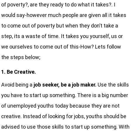
of poverty?, are they ready to do what it takes?. I
would say-however much people are given all it takes
to come out of poverty but when they don’t take a
step, its a waste of time. It takes you yourself, us or
we ourselves to come out of this-How? Lets follow
the steps below;
1. Be Creative.
Avoid being a
job seeker, be a job maker.
Use the skills
you have to start up something. There is a big number
of unemployed youths today because they are not
creative. Instead of looking for jobs, youths should be
advised to use those skills to start up something. With