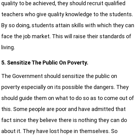
quality to be achieved, they should recruit qualified
teachers who give quality knowledge to the students.
By so doing, students attain skills with which they can
face the job market. This will raise their standards of
living.
5. Sensitize The Public On Poverty.
The Government should sensitize the public on
poverty especially on its possible the dangers. They
should guide them on what to do so as to come out of
this. Some people are poor and have admitted that
fact since they believe there is nothing they can do
about it. They have lost hope in themselves. So