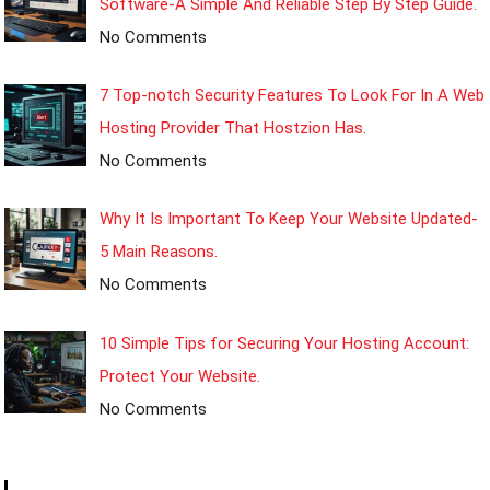
Software-A Simple And Reliable Step By Step Guide.
No Comments
7 Top-notch Security Features To Look For In A Web
Hosting Provider That Hostzion Has.
No Comments
Why It Is Important To Keep Your Website Updated-
5 Main Reasons.
No Comments
10 Simple Tips for Securing Your Hosting Account:
Protect Your Website.
No Comments