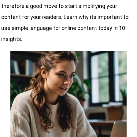
therefore a good move to start simplifying your
content for your readers. Learn why its important to
use simple language for online content today in 10
insights.