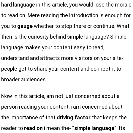
hard language in this article, you would lose the morale
to read on. Mere reading the introduction is enough for
you to
gauge
whether to stop there or continue. What
then is the curiosity behind simple language? Simple
language makes your content easy to read,
understand and attracts more visitors on your site-
people get to share your content and connect it to
broader audiences.
Now in this article, am not just concerned about a
person reading your content, i am concerned about
the importance of that
driving factor
that keeps the
reader to
read on
i mean the-
“simple language”
. Its