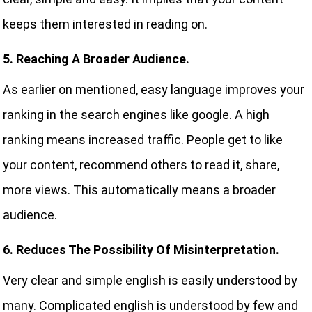
keeps them interested in reading on.
5. Reaching A Broader Audience.
As earlier on mentioned, easy language improves your
ranking in the search engines like google. A high
ranking means increased traffic. People get to like
your content, recommend others to read it, share,
more views. This automatically means a broader
audience.
6. Reduces The Possibility Of Misinterpretation.
Very clear and simple english is easily understood by
many. Complicated english is understood by few and