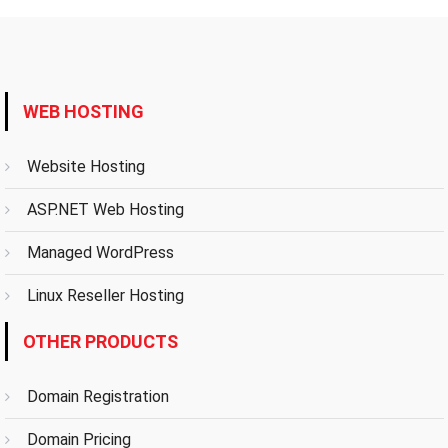
WEB HOSTING
Website Hosting
ASP.NET Web Hosting
Managed WordPress
Linux Reseller Hosting
OTHER PRODUCTS
Domain Registration
Domain Pricing