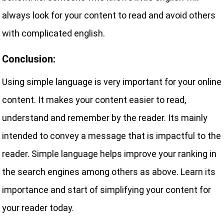
always look for your content to read and avoid others
with complicated english.
Conclusion:
Using simple language is very important for your online
content. It makes your content easier to read,
understand and remember by the reader. Its mainly
intended to convey a message that is impactful to the
reader. Simple language helps improve your ranking in
the search engines among others as above. Learn its
importance and start of simplifying your content for
your reader today.