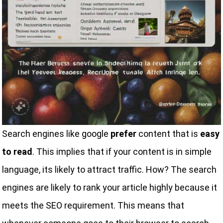
Search engines like google
prefer
content that is
easy
to read
. This implies that if your content is in simple
language, its likely to attract traffic. How? The search
engines are likely to rank your article highly because it
meets the SEO requirement. This means that