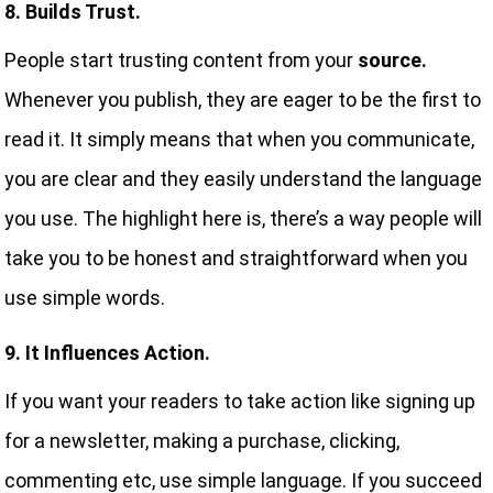
8. Builds Trust.
People start trusting content from your
source.
Whenever you publish, they are eager to be the first to
read it. It simply means that when you communicate,
you are clear and they easily understand the language
you use. The highlight here is, there’s a way people will
take you to be honest and straightforward when you
use simple words.
9. It Influences Action.
If you want your readers to take action like signing up
for a newsletter, making a purchase, clicking,
commenting etc, use simple language. If you succeed