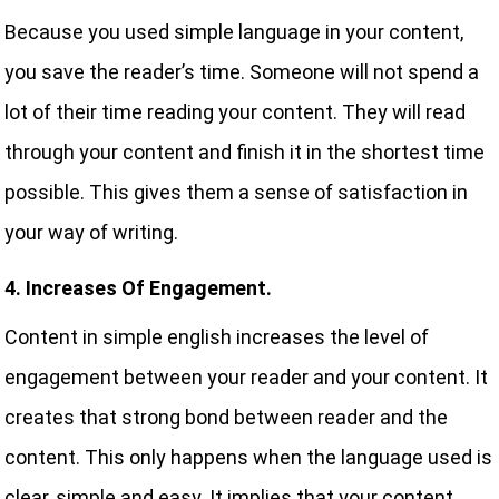
Because you used simple language in your content,
you save the reader’s time. Someone will not spend a
lot of their time reading your content. They will read
through your content and finish it in the shortest time
possible. This gives them a sense of satisfaction in
your way of writing.
4. Increases Of Engagement.
Content in simple english increases the level of
engagement between your reader and your content. It
creates that strong bond between reader and the
content. This only happens when the language used is
clear, simple and easy. It implies that your content