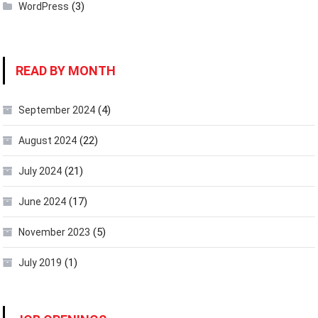
(3)
WordPress
READ BY MONTH
(4)
September 2024
(22)
August 2024
(21)
July 2024
(17)
June 2024
(5)
November 2023
(1)
July 2019