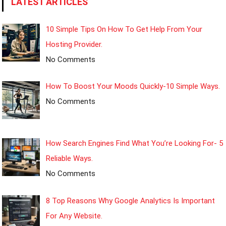
LATEST ARTICLES
10 Simple Tips On How To Get Help From Your
Hosting Provider.
No Comments
How To Boost Your Moods Quickly-10 Simple Ways.
No Comments
How Search Engines Find What You’re Looking For- 5
Reliable Ways.
No Comments
8 Top Reasons Why Google Analytics Is Important
For Any Website.