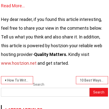
Read More…
Hey dear reader, if you found this article interesting,
feel free to share your view in the comments below.
Tell us what you think and also share it. In addition,
this article is powered by hostzion-your reliable web
hosting provider-
Quality Matters.
Kindly visit
www.hostzion.net
and get started.
Post
How To Write A Good Post-11 Reliable Steps Today.
10 Best Ways To Choose the Right Topic for Your Blog Today.
Search
navigation
Search