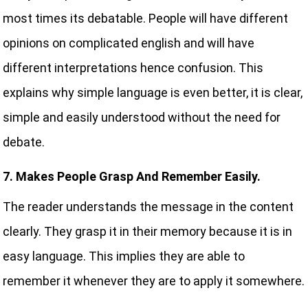
most times its debatable. People will have different
opinions on complicated english and will have
different interpretations hence confusion. This
explains why simple language is even better, it is clear,
simple and easily understood without the need for
debate.
7. Makes People Grasp And Remember Easily.
The reader understands the message in the content
clearly. They grasp it in their memory because it is in
easy language. This implies they are able to
remember it whenever they are to apply it somewhere.