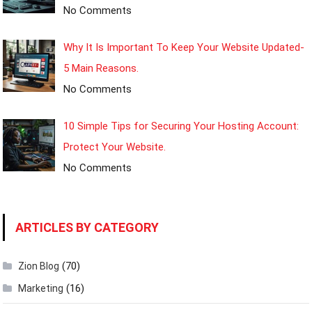
No Comments
Why It Is Important To Keep Your Website Updated-
5 Main Reasons.
No Comments
10 Simple Tips for Securing Your Hosting Account:
Protect Your Website.
No Comments
ARTICLES BY CATEGORY
(70)
Zion Blog
(16)
Marketing