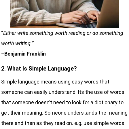
“
Either write something worth reading or do something
worth writing.”
–Benjamin Franklin
2. What Is Simple Language?
Simple language means using easy words that
someone can easily understand. Its the use of words
that someone doesn’t need to look for a dictionary to
get their meaning. Someone understands the meaning
there and then as they read on. e.g. use simple words