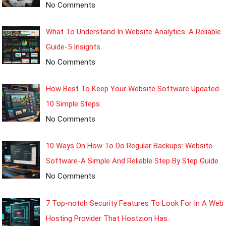
No Comments
What To Understand In Website Analytics: A Reliable
Guide-5 Insights.
No Comments
How Best To Keep Your Website Software Updated-
10 Simple Steps.
No Comments
10 Ways On How To Do Regular Backups: Website
Software-A Simple And Reliable Step By Step Guide.
No Comments
7 Top-notch Security Features To Look For In A Web
Hosting Provider That Hostzion Has.