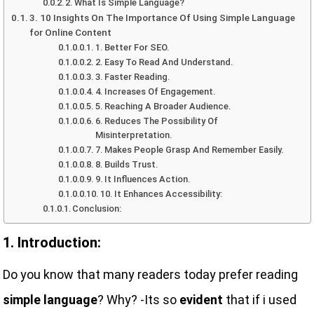
2. What Is Simple Language?
3. 10 Insights On The Importance Of Using Simple Language
for Online Content
1. Better For SEO.
2. Easy To Read And Understand.
3. Faster Reading.
4. Increases Of Engagement.
5. Reaching A Broader Audience.
6. Reduces The Possibility Of
Misinterpretation.
7. Makes People Grasp And Remember Easily.
8. Builds Trust.
9. It Influences Action.
10. It Enhances Accessibility:
Conclusion:
1. Introduction:
Do you know that many readers today prefer reading
simple language
? Why? -Its so
evident
that if i used