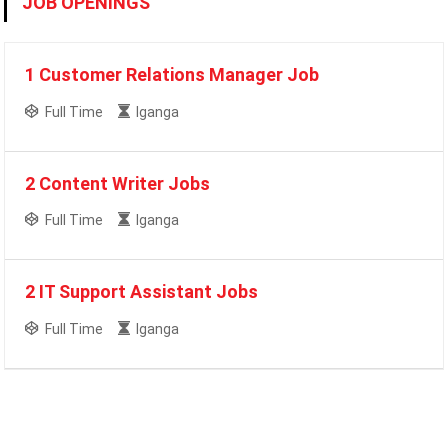
JOB OPENINGS
1 Customer Relations Manager Job
Full Time
Iganga
2 Content Writer Jobs
Full Time
Iganga
2 IT Support Assistant Jobs
Full Time
Iganga