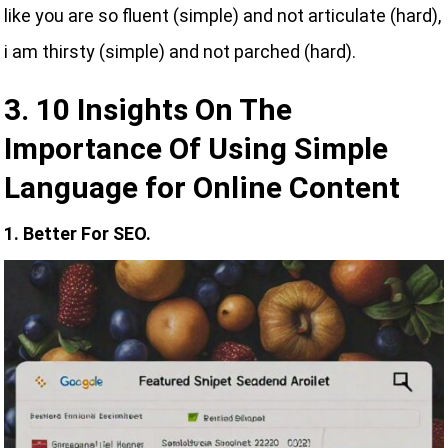
like you are so fluent (simple) and not articulate (hard),
i am thirsty (simple) and not parched (hard).
3. 10 Insights On The
Importance Of Using Simple
Language for Online Content
1. Better For SEO.