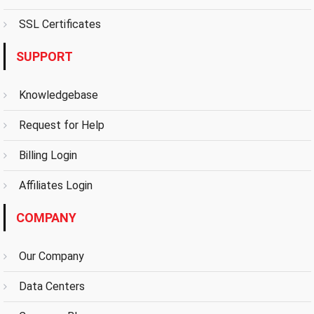
SSL Certificates
SUPPORT
Knowledgebase
Request for Help
Billing Login
Affiliates Login
COMPANY
Our Company
Data Centers