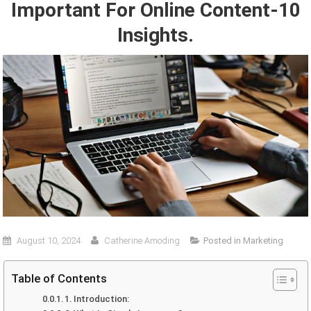
Important For Online Content-10
Insights.
August 10, 2024
Catherine Amoding
Posted in
Marketing
Table of Contents
1. Introduction: