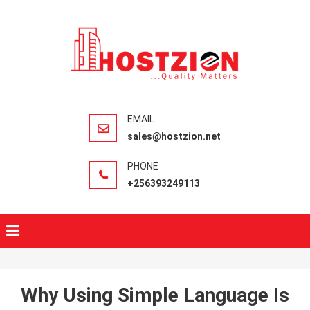
HOSTZIO
Fast, Secure,
Quality Web
Hosting
sales@hostzion.net
+256393249113
Why Using Simple Language Is