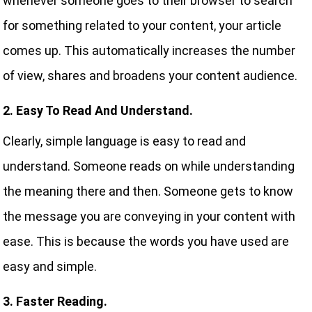
whenever someone goes to their browser to search
for something related to your content, your article
comes up. This automatically increases the number
of view, shares and broadens your content audience.
2. Easy To Read And Understand.
Clearly, simple language is easy to read and
understand. Someone reads on while understanding
the meaning there and then. Someone gets to know
the message you are conveying in your content with
ease. This is because the words you have used are
easy and simple.
3. Faster Reading.