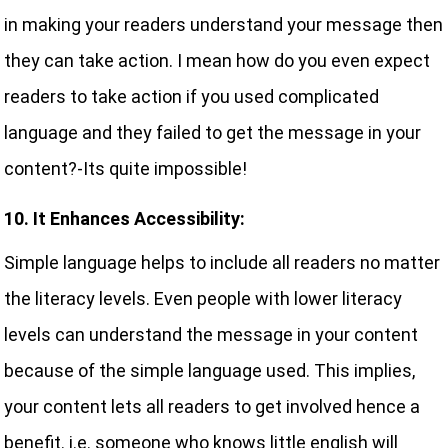
in making your readers understand your message then
they can take action. I mean how do you even expect
readers to take action if you used complicated
language and they failed to get the message in your
content?-Its quite impossible!
10. It Enhances Accessibility:
Simple language helps to include all readers no matter
the literacy levels. Even people with lower literacy
levels can understand the message in your content
because of the simple language used. This implies,
your content lets all readers to get involved hence a
benefit. i.e. someone who knows little english will