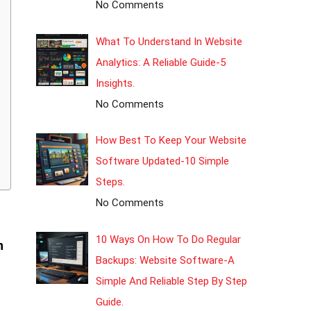
No Comments
What To Understand In Website
Analytics: A Reliable Guide-5
Insights.
No Comments
How Best To Keep Your Website
Software Updated-10 Simple
Steps.
No Comments
10 Ways On How To Do Regular
n
Backups: Website Software-A
Simple And Reliable Step By Step
Guide.