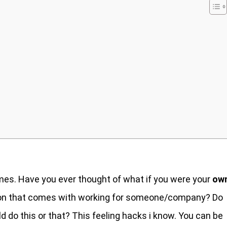
s. Have you ever thought of what if you were your
ow
nsion that comes with working for someone/company? Do
 do this or that? This feeling hacks i know. You can be