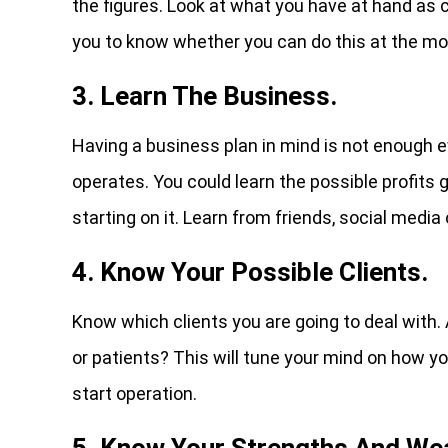
the figures. Look at what you have at hand as 
you to know whether you can do this at the mo
3. Learn The Business.
Having a business plan in mind is not enough ev
operates. You could learn the possible profits g
starting on it. Learn from friends, social media
4. Know Your Possible Clients.
Know which clients you are going to deal with.
or patients? This will tune your mind on how y
start operation.
5. Know Your Strengths And We