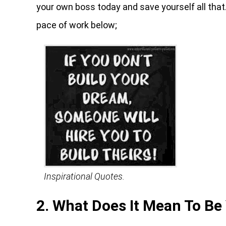
your own boss today and save yourself all that
pace of work below;
Inspirational Quotes.
2. What Does It Mean To Be