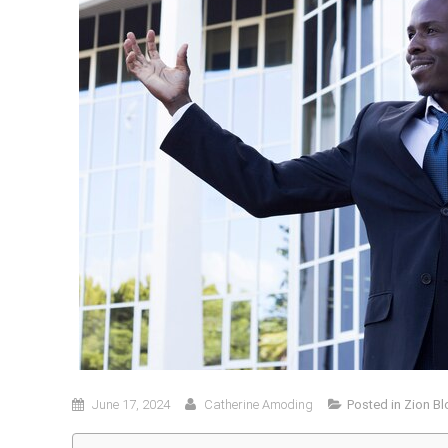
June 17, 2024
Catherine Amoding
Posted in
Zion Bl