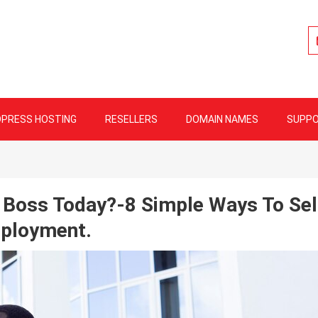
lity Web Hosting
PRESS HOSTING
RESELLERS
DOMAIN NAMES
SUPP
 Boss Today?-8 Simple Ways To Sel
ployment.