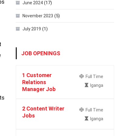
ps
(17)
June 2024
(5)
November 2023
(1)
July 2019
t
JOB OPENINGS
e
1 Customer
Full Time
Relations
Iganga
Manager Job
ts
2 Content Writer
Full Time
Jobs
Iganga