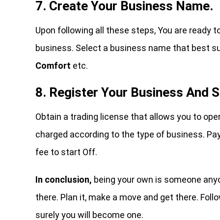
7. Create Your Business Name.
Upon following all these steps, You are ready t
business. Select a business name that best su
Comfort
etc.
8. Register Your Business And S
Obtain a trading license that allows you to ope
charged according to the type of business. Pay
fee to start Off.
In conclusion,
being your own is someone anyone
there. Plan it, make a move and get there. Fo
surely you will become one.