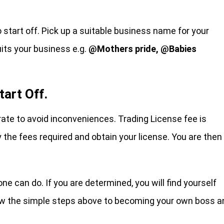
o start off. Pick up a suitable business name for your
its your business e.g.
@Mothers pride, @Babies
tart Off.
rate to avoid inconveniences. Trading License fee is
 the fees required and obtain your license. You are then
 can do. If you are determined, you will find yourself
llow the simple steps above to becoming your own boss a