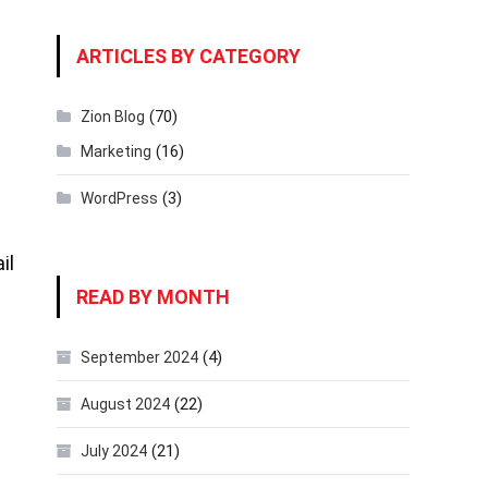
ARTICLES BY CATEGORY
(70)
Zion Blog
(16)
Marketing
(3)
WordPress
il
READ BY MONTH
(4)
September 2024
(22)
August 2024
(21)
July 2024