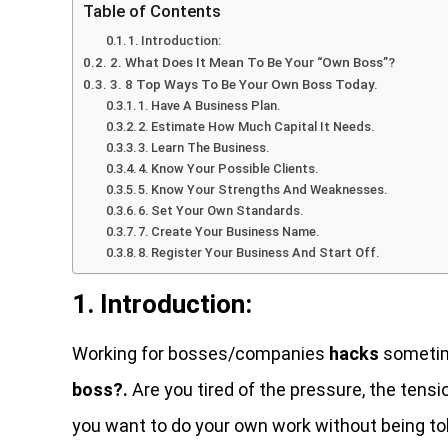
Table of Contents
1. Introduction:
2. What Does It Mean To Be Your “Own Boss”?
3. 8 Top Ways To Be Your Own Boss Today.
1. Have A Business Plan.
2. Estimate How Much Capital It Needs.
3. Learn The Business.
4. Know Your Possible Clients.
5. Know Your Strengths And Weaknesses.
6. Set Your Own Standards.
7. Create Your Business Name.
8. Register Your Business And Start Off.
1. Introduction:
Working for bosses/companies
hacks
sometime
boss?.
Are you tired of the pressure, the te
you want to do your own work without being told