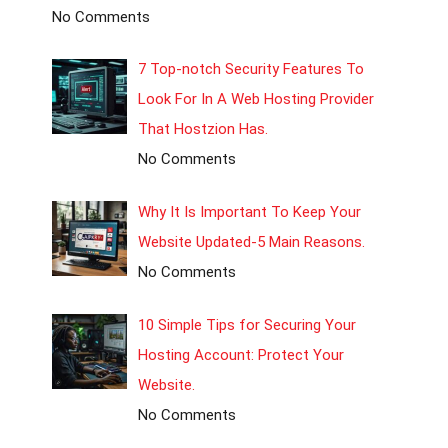
No Comments
7 Top-notch Security Features To
Look For In A Web Hosting Provider
That Hostzion Has.
No Comments
Why It Is Important To Keep Your
Website Updated-5 Main Reasons.
No Comments
10 Simple Tips for Securing Your
Hosting Account: Protect Your
Website.
No Comments