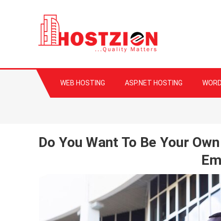
HOSTZION
Fast, Secure, Qua
WEB HOSTING
ASP.NET HOSTING
WORD
Do You Want To Be Your Own
Em