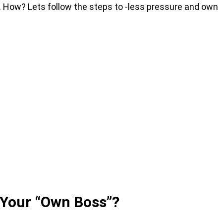
. How? Lets follow the steps to -less pressure and own
 Your “Own Boss”?