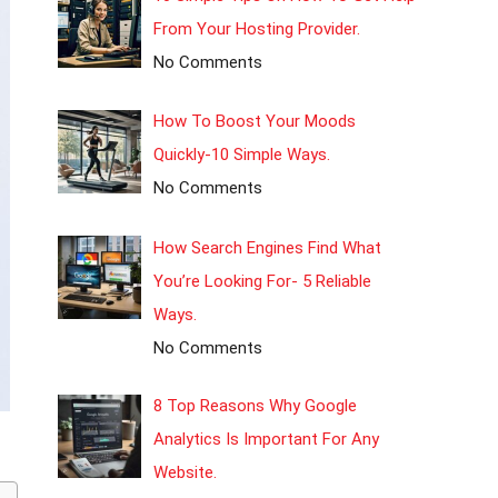
From Your Hosting Provider.
No Comments
How To Boost Your Moods
Quickly-10 Simple Ways.
No Comments
How Search Engines Find What
You’re Looking For- 5 Reliable
Ways.
No Comments
8 Top Reasons Why Google
Analytics Is Important For Any
Website.