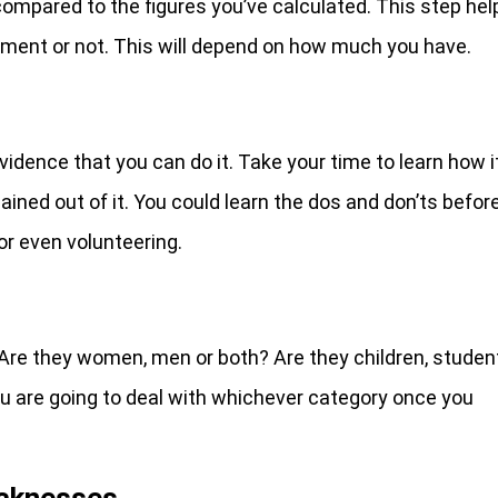
compared to the figures you’ve calculated. This step hel
ment or not. This will depend on how much you have.
idence that you can do it. Take your time to learn how i
ained out of it. You could learn the dos and don’ts befor
 or even volunteering.
 Are they women, men or both? Are they children, studen
ou are going to deal with whichever category once you
aknesses.