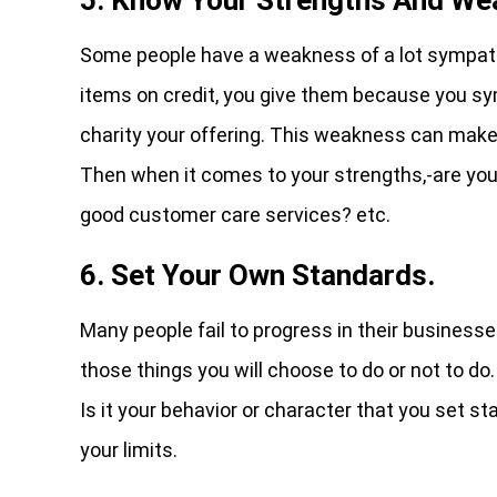
Some people have a weakness of a lot sympath
items on credit, you give them because you sy
charity your offering. This weakness can make 
Then when it comes to your strengths,-are you
good customer care services? etc.
6. Set Your Own Standards.
Many people fail to progress in their business
those things you will choose to do or not to do
Is it your behavior or character that you set s
your limits.