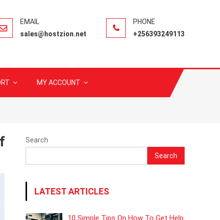
sales@hostzion.net
+256393249113
ORT
MY ACCOUNT
f
Search
Search
LATEST ARTICLES
10 Simple Tips On How To Get Help