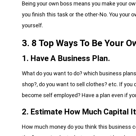
Being your own boss means you make your own 
you finish this task or the other-No. You your
yourself.
3. 8 Top Ways To Be Your O
1. Have A Business Plan.
What do you want to do? which business plans d
shop?, do you want to sell clothes? etc. If you
become self employed? Have a plan even if you
2. Estimate How Much Capital I
How much money do you think this business co