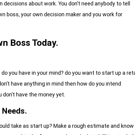
decisions about work. You don’t need anybody to tell
 own boss, your own decision maker and you work for
wn Boss Today.
o you have in your mind? do you want to start up a reta
 don’t have anything in mind then how do you intend
 don’t have the money yet.
t Needs.
uld take as start up? Make a rough estimate and know