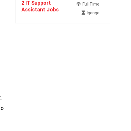
2 IT Support
Full Time
Assistant Jobs
Iganga
s
.
to