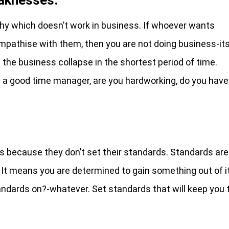
y which doesn’t work in business. If whoever wants
mpathise with them, then you are not doing business-it
the business collapse in the shortest period of time.
 a good time manager, are you hardworking, do you have
es because they don’t set their standards. Standards are
. It means you are determined to gain something out of it
tandards on?-whatever. Set standards that will keep you 