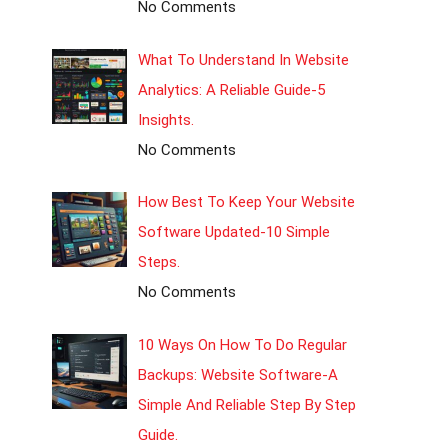
No Comments
What To Understand In Website
Analytics: A Reliable Guide-5
Insights.
No Comments
How Best To Keep Your Website
Software Updated-10 Simple
Steps.
No Comments
10 Ways On How To Do Regular
Backups: Website Software-A
Simple And Reliable Step By Step
Guide.