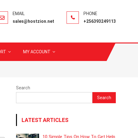
sales@hostzion.net
+256393249113
ORT
MY ACCOUNT
Search
Search
LATEST ARTICLES
10 Simple Tips On How To Get Help