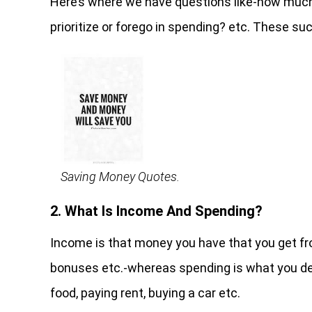
Here’s where we have questions like-how muc
prioritize or forego in spending? etc. These 
Saving Money Quotes.
2. What Is Income And Spending?
Income is that money you have that you get from
bonuses etc.-whereas spending is what you dec
food, paying rent, buying a car etc.