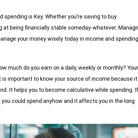
d spending is Key. Whether you’re saving to buy
ing at being financially stable someday-whatever. Managi
 manage your money wisely today in income and spending
ow much do you earn on a daily, weekly or monthly? You
 It is important to know your source of income because it
. It helps you to become calculative while spending. I
 you could spend anyhow and it affects you in the long