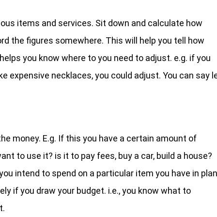
ious items and services. Sit down and calculate how
 the figures somewhere. This will help you tell how
helps you know where to you need to adjust. e.g. if you
ke expensive necklaces, you could adjust. You can say l
the money. E.g. If this you have a certain amount of
 to use it? is it to pay fees, buy a car, build a house?
ou intend to spend on a particular item you have in plan
ly if you draw your budget. i.e., you know what to
t.