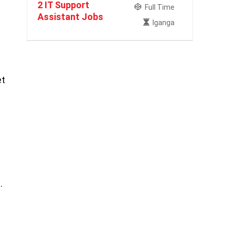
2 IT Support
Full Time
Assistant Jobs
Iganga
et
.