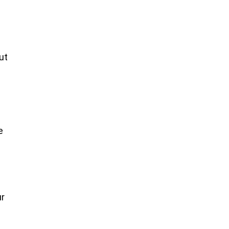
ut
e
ur