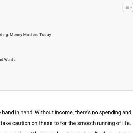
nding: Money Matters Today
nd Wants:
hand in hand. Without income, there’s no spending and
o take caution on these to for the smooth running of life.