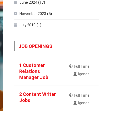
(17)
June 2024
(5)
November 2023
(1)
July 2019
JOB OPENINGS
1 Customer
Full Time
Relations
Iganga
Manager Job
2 Content Writer
Full Time
Jobs
Iganga