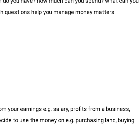
h do you have? how much can you spend? what can you
such questions help you manage money matters.
 your earnings e.g. salary, profits from a business,
ide to use the money on e.g. purchasing land, buying