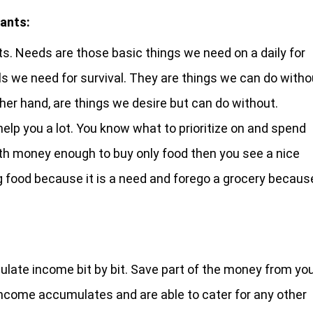
ants:
s. Needs are those basic things we need on a daily for
ls we need for survival. They are things we can do witho
ther hand, are things we desire but can do without.
lp you a lot. You know what to prioritize on and spend
ith money enough to buy only food then you see a nice
ng food because it is a need and forego a grocery becaus
late income bit by bit. Save part of the money from yo
ur income accumulates and are able to cater for any other