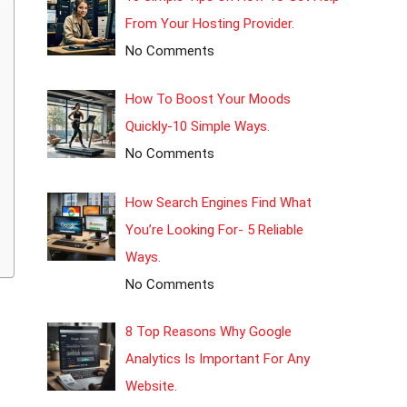
From Your Hosting Provider.
No Comments
How To Boost Your Moods
Quickly-10 Simple Ways.
No Comments
How Search Engines Find What
You’re Looking For- 5 Reliable
Ways.
No Comments
8 Top Reasons Why Google
Analytics Is Important For Any
Website.