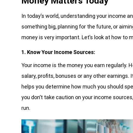
Money Matters Today
In today’s world, understanding your income an
something big, planning for the future, or aim
money is very important. Let’s look at how to
1. Know Your Income Sources:
Your income is the money you earn regularly. H
salary, profits, bonuses or any other earnings.
helps you determine how much you should spend
you don’t take caution on your income sources,
run.