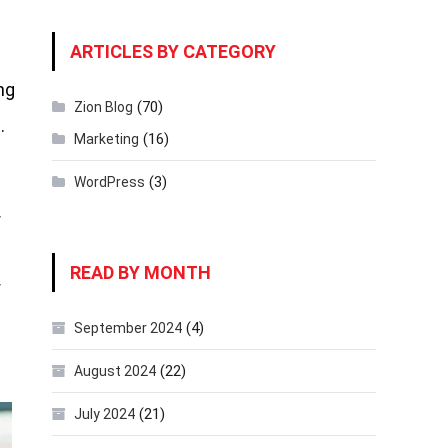
ARTICLES BY CATEGORY
ng
(70)
Zion Blog
.
(16)
Marketing
(3)
WordPress
r
READ BY MONTH
f
(4)
September 2024
(22)
August 2024
(21)
July 2024