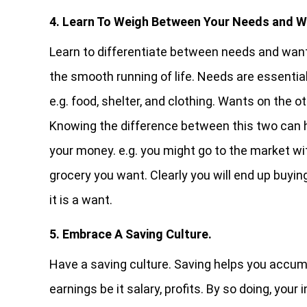
4. Learn To Weigh Between Your Needs and W
Learn to differentiate between needs and want
the smooth running of life. Needs are essentia
e.g. food, shelter, and clothing. Wants on the o
Knowing the difference between this two can he
your money. e.g. you might go to the market w
grocery you want. Clearly you will end up buyi
it is a want.
5. Embrace A Saving Culture.
Have a saving culture. Saving helps you accumu
earnings be it salary, profits. By so doing, yo