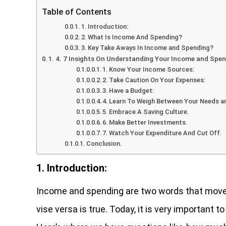
Table of Contents
1. Introduction:
2. What Is Income And Spending?
3. Key Take Aways In Income and Spending?
4. 7 Insights On Understanding Your Income and Spe
1. Know Your Income Sources:
2. Take Caution On Your Expenses:
3. Have a Budget:
4. Learn To Weigh Between Your Needs a
5. Embrace A Saving Culture.
6. Make Better Investments.
7. Watch Your Expenditure And Cut Off.
Conclusion.
1. Introduction:
Income and spending are two words that move 
vise versa is true. Today, it is very important t