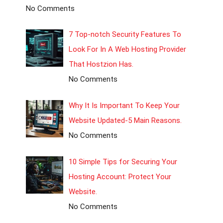
No Comments
7 Top-notch Security Features To
Look For In A Web Hosting Provider
That Hostzion Has.
No Comments
Why It Is Important To Keep Your
Website Updated-5 Main Reasons.
No Comments
10 Simple Tips for Securing Your
Hosting Account: Protect Your
Website.
No Comments