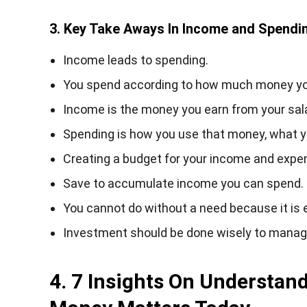
3. Key Take Aways In Income and Spendi
Income leads to spending.
You spend according to how much money you
Income is the money you earn from your salar
Spending is how you use that money, what you
Creating a budget for your income and expe
Save to accumulate income you can spend.
You cannot do without a need because it is e
Investment should be done wisely to mana
4. 7 Insights On Understan