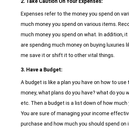
2. Take Caution On Your Expenses:
Expenses refer to the money you spend on var
much money you spend on various items. Record
much money you spend on what. In addition, it 
are spending much money on buying luxuries li
me save it or shift it to other vital things.
3. Have a Budget:
A budget is like a plan you have on how to use 
money, what plans do you have? what do you want
etc. Then a budget is a list down of how much y
You are sure of managing your income effective
purchase and how much you should spend on i