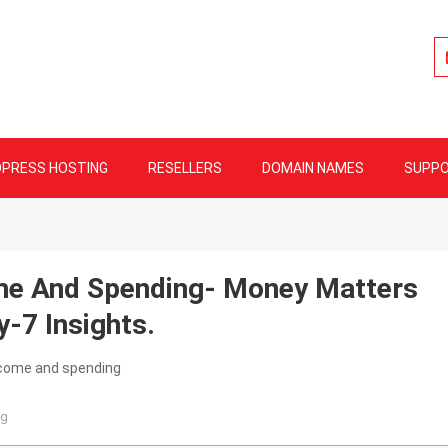
lity Web Hosting
PRESS HOSTING
RESELLERS
DOMAIN NAMES
SUPP
me And Spending- Money Matters
-7 Insights.
og