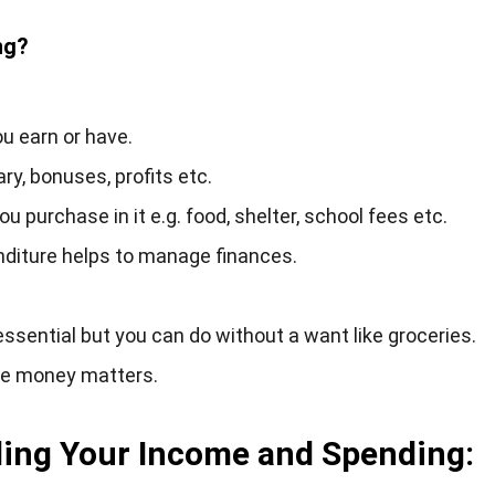
ng?
 earn or have.
y, bonuses, profits etc.
 purchase in it e.g. food, shelter, school fees etc.
nditure helps to manage finances.
ssential but you can do without a want like groceries.
ge money matters.
ding Your Income and Spending: