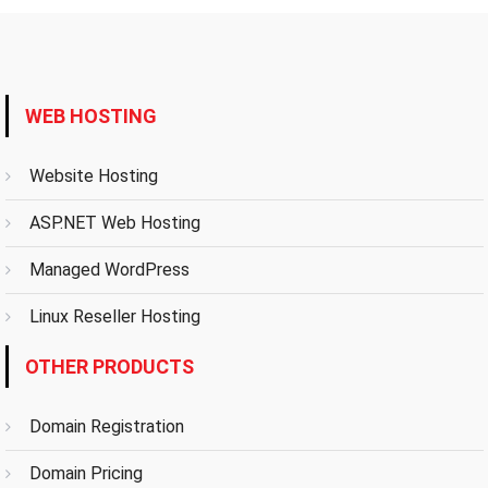
WEB HOSTING
Website Hosting
ASP.NET Web Hosting
Managed WordPress
Linux Reseller Hosting
OTHER PRODUCTS
Domain Registration
Domain Pricing