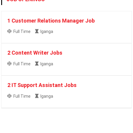
1 Customer Relations Manager Job
Full Time
Iganga
2 Content Writer Jobs
Full Time
Iganga
2 IT Support Assistant Jobs
Full Time
Iganga