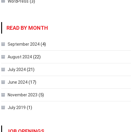
(3)
WordPress
READ BY MONTH
(4)
September 2024
(22)
August 2024
(21)
July 2024
(17)
June 2024
(5)
November 2023
(1)
July 2019
JOB OPENINGS