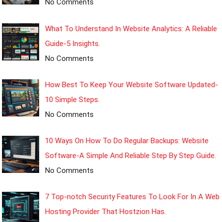
No Comments
What To Understand In Website Analytics: A Reliable
Guide-5 Insights.
No Comments
How Best To Keep Your Website Software Updated-
10 Simple Steps.
No Comments
10 Ways On How To Do Regular Backups: Website
Software-A Simple And Reliable Step By Step Guide.
No Comments
7 Top-notch Security Features To Look For In A Web
Hosting Provider That Hostzion Has.