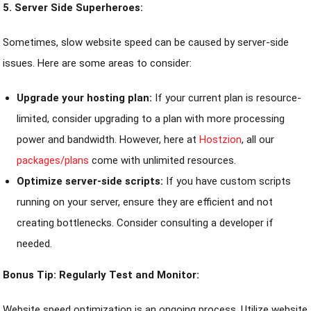
5. Server Side Superheroes:
Sometimes, slow website speed can be caused by server-side
issues. Here are some areas to consider:
Upgrade your hosting plan:
If your current plan is resource-
limited, consider upgrading to a plan with more processing
power and bandwidth. However, here at
Hostzion
, all our
packages/plans
come with unlimited resources.
Optimize server-side scripts:
If you have custom scripts
running on your server, ensure they are efficient and not
creating bottlenecks. Consider consulting a developer if
needed.
Bonus Tip: Regularly Test and Monitor:
Website speed optimization is an ongoing process. Utilize website