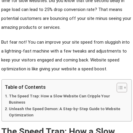
time for slow websites. Did you know that one second delay in
page load can lead to 25% drop conversion rate? That means
potential customers are bouncing off your site minus seeing your
amazing products or services.
But fear not! You can improve your site speed from sluggish into
a lightning-fast machine with a few tweaks and adjustments to
keep your visitors engaged and coming back. Website speed
optimization is like giving your website a speed boost.
Table of Contents
The Speed Trap: How a Slow Website Can Cripple Your
Business
Unleash the Speed Demon: A Step-by-Step Guide to Website
Optimization
The Speed Trap: How a Slow