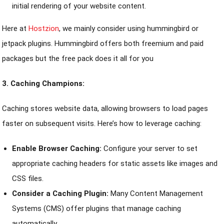
initial rendering of your website content.
Here at
Hostzion
, we mainly consider using hummingbird or
jetpack plugins. Hummingbird offers both freemium and paid
packages but the free pack does it all for you
3. Caching Champions:
Caching stores website data, allowing browsers to load pages
faster on subsequent visits. Here’s how to leverage caching:
Enable Browser Caching:
Configure your server to set
appropriate caching headers for static assets like images and
CSS files.
Consider a Caching Plugin:
Many Content Management
Systems (CMS) offer plugins that manage caching
automatically.