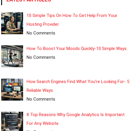
10 Simple Tips On How To Get Help From Your
Hosting Provider.
No Comments
How To Boost Your Moods Quickly-10 Simple Ways.
No Comments
How Search Engines Find What You’re Looking For- 5
Reliable Ways.
No Comments
8 Top Reasons Why Google Analytics Is Important
For Any Website.