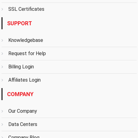
SSL Certificates
SUPPORT
Knowledgebase
Request for Help
Billing Login
Affiliates Login
COMPANY
Our Company
Data Centers
Company Blog