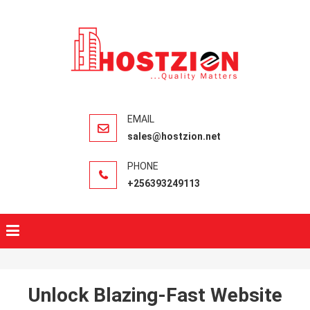
HOSTZIO
Fast, Secure,
Quality Web
Hosting
sales@hostzion.net
+256393249113
Unlock Blazing-Fast Website