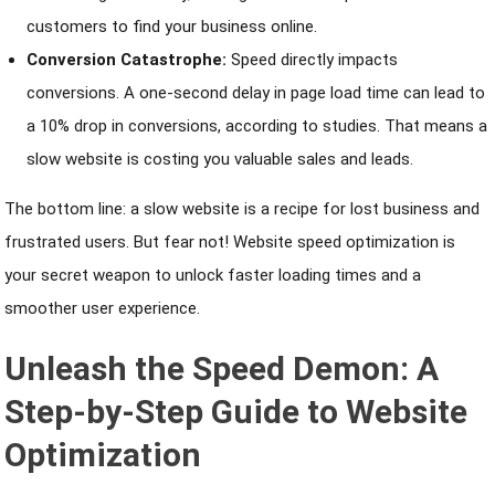
customers to find your business online.
Conversion Catastrophe:
Speed directly impacts
conversions. A one-second delay in page load time can lead to
a 10% drop in conversions, according to studies. That means a
slow website is costing you valuable sales and leads.
The bottom line: a slow website is a recipe for lost business and
frustrated users. But fear not! Website speed optimization is
your secret weapon to unlock faster loading times and a
smoother user experience.
Unleash the Speed Demon: A
Step-by-Step Guide to Website
Optimization