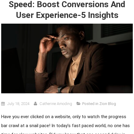
Speed: Boost Conversions And
User Experience-5 Insights
July 18, 2024
Catherine Amoding
Posted in
Zion Blog
Have you ever clicked on a website, only to watch the progress
bar crawl at a snail pace! In today’s fast paced world, no one has