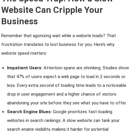
Website Can Cripple Your
Business
Remember that agonizing wait while a website loads? That
frustration translates to lost business for you. Here’s why
website speed matters:
Impatient Users:
Attention spans are shrinking. Studies show
that 47% of users expect a web page to load in 2 seconds or
less. Every extra second of loading time leads to a noticeable
drop in user engagement and a higher chance of visitors
abandoning your site before they see what you have to offer.
Search Engine Blues:
Google prioritizes fast-loading
websites in search rankings. A slow website can tank your
search engine visibility, making it harder for potential