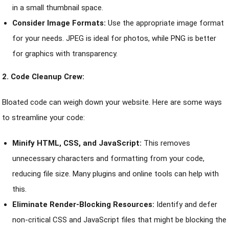
in a small thumbnail space.
Consider Image Formats:
Use the appropriate image format
for your needs. JPEG is ideal for photos, while PNG is better
for graphics with transparency.
2. Code Cleanup Crew:
Bloated code can weigh down your website. Here are some ways
to streamline your code:
Minify HTML, CSS, and JavaScript:
This removes
unnecessary characters and formatting from your code,
reducing file size. Many plugins and online tools can help with
this.
Eliminate Render-Blocking Resources:
Identify and defer
non-critical CSS and JavaScript files that might be blocking the