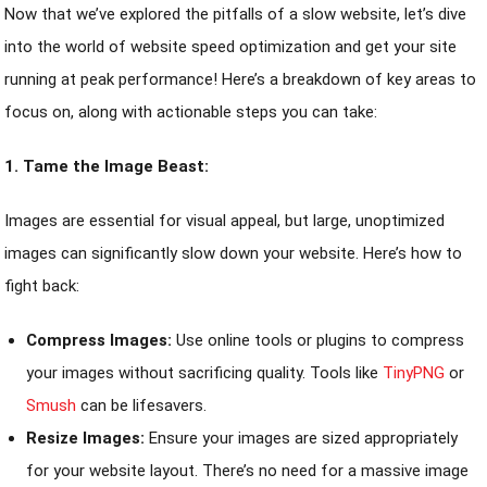
Now that we’ve explored the pitfalls of a slow website, let’s dive
into the world of website speed optimization and get your site
running at peak performance! Here’s a breakdown of key areas to
focus on, along with actionable steps you can take:
1. Tame the Image Beast:
Images are essential for visual appeal, but large, unoptimized
images can significantly slow down your website. Here’s how to
fight back:
Compress Images:
Use online tools or plugins to compress
your images without sacrificing quality. Tools like
TinyPNG
or
Smush
can be lifesavers.
Resize Images:
Ensure your images are sized appropriately
for your website layout. There’s no need for a massive image