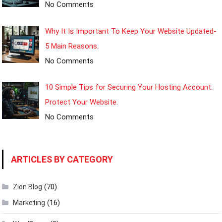
No Comments
Why It Is Important To Keep Your Website Updated-
5 Main Reasons.
No Comments
10 Simple Tips for Securing Your Hosting Account:
Protect Your Website.
No Comments
ARTICLES BY CATEGORY
(70)
Zion Blog
(16)
Marketing