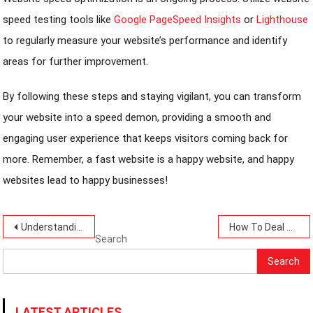
speed testing tools like
Google PageSpeed Insights
or
Lighthouse
to regularly measure your website’s performance and identify
areas for further improvement.
By following these steps and staying vigilant, you can transform
your website into a speed demon, providing a smooth and
engaging user experience that keeps visitors coming back for
more. Remember, a fast website is a happy website, and happy
websites lead to happy businesses!
Post
Understanding Your Income and Spending- Money Matters Today-7 Insights.
How To Deal With Cyberbullying Today: 10 Best Ways-A Simple Guide.
Search
navigation
Search
LATEST ARTICLES