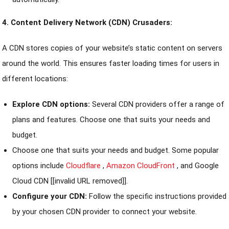
4. Content Delivery Network (CDN) Crusaders:
A CDN stores copies of your website’s static content on servers
around the world. This ensures faster loading times for users in
different locations:
Explore CDN options:
Several CDN providers offer a range of
plans and features. Choose one that suits your needs and
budget.
Choose one that suits your needs and budget. Some popular
options include
Cloudflare
,
Amazon CloudFront
, and Google
Cloud CDN [[invalid URL removed]].
Configure your CDN:
Follow the specific instructions provided
by your chosen CDN provider to connect your website.